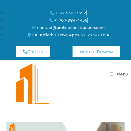
+1 877-381-3392
+1 707-984-4456
contact@amfineconstruction.com
100 Kellerhis Drive Apex NC 27502 USA
Call Us
Write a Review
Menu