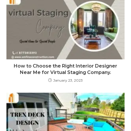
How to Choose the Right Interior Designer
Near Me for Virtual Staging Company.
January 23, 2023