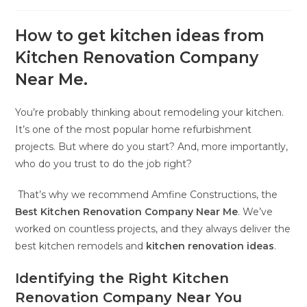
How to get kitchen ideas from
Kitchen Renovation Company
Near Me.
You’re probably thinking about remodeling your kitchen.
It’s one of the most popular home refurbishment
projects. But where do you start? And, more importantly,
who do you trust to do the job right?
That’s why we recommend Amfine Constructions, the
Best Kitchen Renovation Company Near Me
. We’ve
worked on countless projects, and they always deliver the
best kitchen remodels and
kitchen renovation ideas
.
Identifying the Right Kitchen
Renovation Company Near You