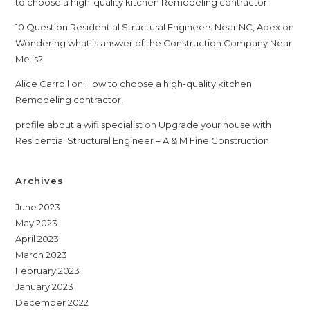
to choose a high-quality kitchen Remodeling contractor.
10 Question Residential Structural Engineers Near NC, Apex
on
Wondering what is answer of the Construction Company Near
Me is?
Alice Carroll
on
How to choose a high-quality kitchen
Remodeling contractor.
profile about a wifi specialist
on
Upgrade your house with
Residential Structural Engineer – A & M Fine Construction
Archives
June 2023
May 2023
April 2023
March 2023
February 2023
January 2023
December 2022