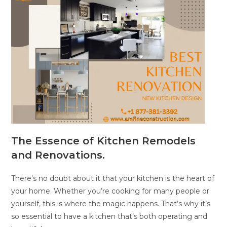
The Essence of Kitchen Remodels
and Renovations.
There’s no doubt about it that your kitchen is the heart of
your home. Whether you’re cooking for many people or
yourself, this is where the magic happens. That’s why it’s
so essential to have a kitchen that’s both operating and