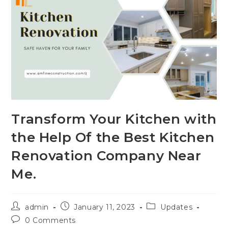
Transform Your Kitchen with
the Help Of the Best Kitchen
Renovation Company Near
Me.
admin
January 11, 2023
Updates
0 Comments