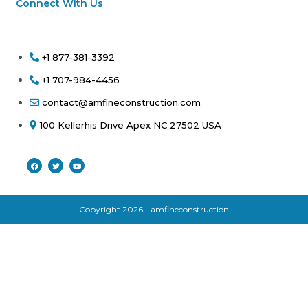
Connect With Us
+1 877-381-3392
+1 707-984-4456
contact@amfineconstruction.com
100 Kellerhis Drive Apex NC 27502 USA
Copyright 2026 - amfineconstruction