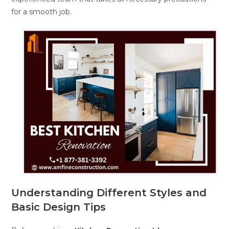
for a smooth job.
Understanding Different Styles and
Basic Design Tips