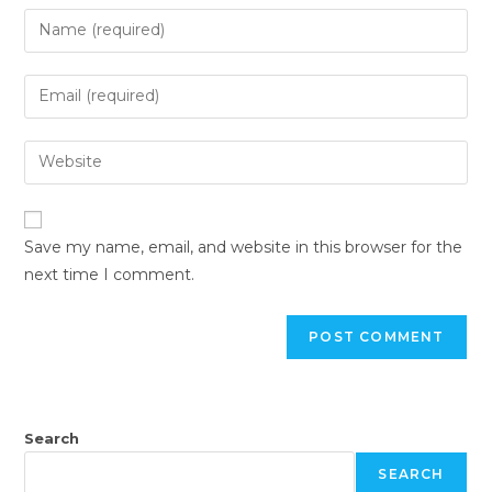
Save my name, email, and website in this browser for the
next time I comment.
Search
SEARCH