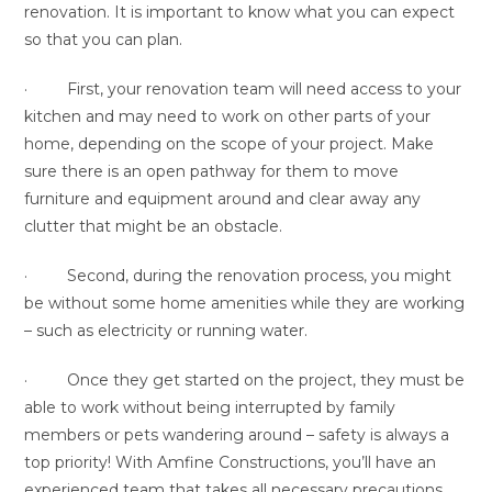
renovation. It is important to know what you can expect
so that you can plan.
· First, your renovation team will need access to your
kitchen and may need to work on other parts of your
home, depending on the scope of your project. Make
sure there is an open pathway for them to move
furniture and equipment around and clear away any
clutter that might be an obstacle.
· Second, during the renovation process, you might
be without some home amenities while they are working
– such as electricity or running water.
· Once they get started on the project, they must be
able to work without being interrupted by family
members or pets wandering around – safety is always a
top priority! With Amfine Constructions, you’ll have an
experienced team that takes all necessary precautions