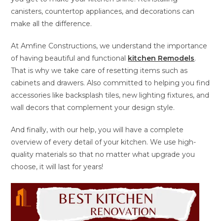
canisters, countertop appliances, and decorations can
make all the difference.
At Amfine Constructions, we understand the importance
of having beautiful and functional
kitchen Remodels
.
That is why we take care of resetting items such as
cabinets and drawers. Also committed to helping you find
accessories like backsplash tiles, new lighting fixtures, and
wall decors that complement your design style.
And finally, with our help, you will have a complete
overview of every detail of your kitchen. We use high-
quality materials so that no matter what upgrade you
choose, it will last for years!