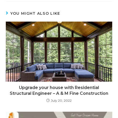
YOU MIGHT ALSO LIKE
Upgrade your house with Residential
Structural Engineer – A & M Fine Construction
July 20, 2022