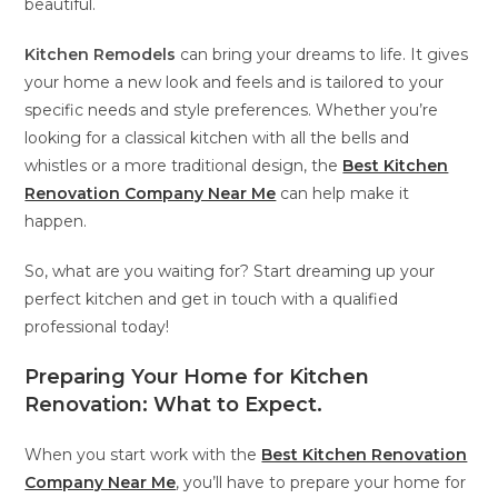
beautiful.
Kitchen Remodels
can bring your dreams to life. It gives
your home a new look and feels and is tailored to your
specific needs and style preferences. Whether you’re
looking for a classical kitchen with all the bells and
whistles or a more traditional design, the
Best Kitchen
Renovation Company Near Me
can help make it
happen.
So, what are you waiting for? Start dreaming up your
perfect kitchen and get in touch with a qualified
professional today!
Preparing Your Home for Kitchen
Renovation: What to Expect
.
When you start work with the
Best Kitchen Renovation
Company Near Me
, you’ll have to prepare your home for