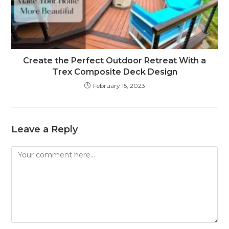
Create the Perfect Outdoor Retreat With a
Trex Composite Deck Design
February 15, 2023
Leave a Reply