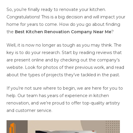
So, you’re finally ready to renovate your kitchen.
Congratulations! This is a big decision and will impact your
home for years to come. How do you go about finding
the
Best Kitchen Renovation Company Near Me
?
Well, it is now no longer as tough as you may think. The
key is to do your research. Start by reading reviews that
are present online and by checking out the company’s
website. Look for photos of their previous work, and read
about the types of projects they’ve tackled in the past.
If you’re not sure where to begin, we are here for you to
help. Our team has years of experience in kitchen
renovation, and we’re proud to offer top-quality artistry
and customer service.