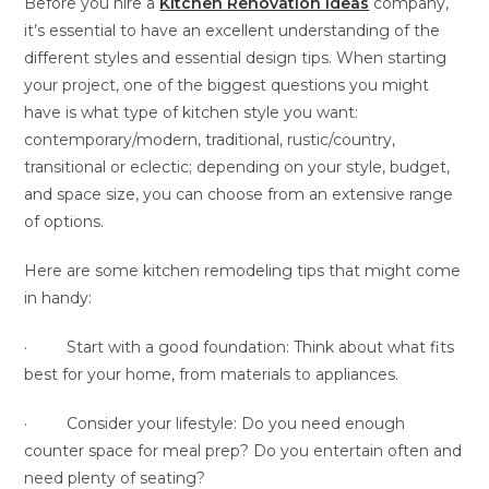
Before you hire a
Kitchen Renovation Ideas
company,
it’s essential to have an excellent understanding of the
different styles and essential design tips. When starting
your project, one of the biggest questions you might
have is what type of kitchen style you want:
contemporary/modern, traditional, rustic/country,
transitional or eclectic; depending on your style, budget,
and space size, you can choose from an extensive range
of options.
Here are some kitchen remodeling tips that might come
in handy:
· Start with a good foundation: Think about what fits
best for your home, from materials to appliances.
· Consider your lifestyle: Do you need enough
counter space for meal prep? Do you entertain often and
need plenty of seating?