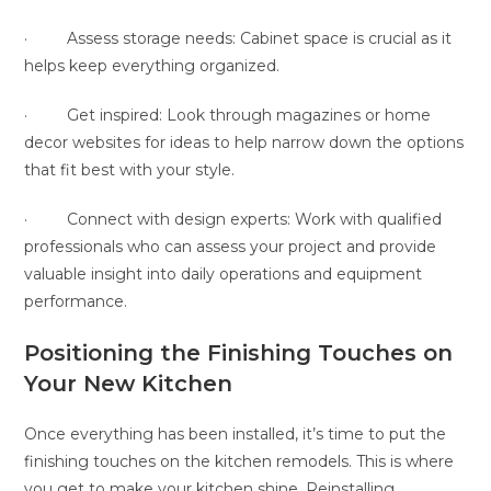
· Assess storage needs: Cabinet space is crucial as it
helps keep everything organized.
· Get inspired: Look through magazines or home
decor websites for ideas to help narrow down the options
that fit best with your style.
· Connect with design experts: Work with qualified
professionals who can assess your project and provide
valuable insight into daily operations and equipment
performance.
Positioning the Finishing Touches on
Your New Kitchen
Once everything has been installed, it’s time to put the
finishing touches on the kitchen remodels. This is where
you get to make your kitchen shine. Reinstalling