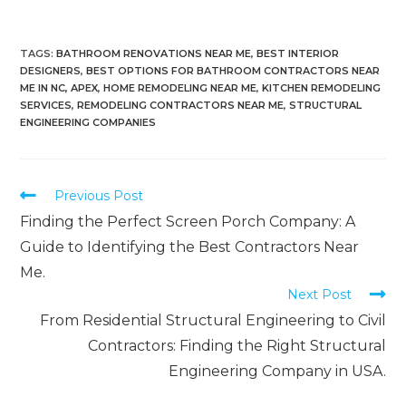
TAGS
:
BATHROOM RENOVATIONS NEAR ME
,
BEST INTERIOR
DESIGNERS
,
BEST OPTIONS FOR BATHROOM CONTRACTORS NEAR
ME IN NC, APEX
,
HOME REMODELING NEAR ME
,
KITCHEN REMODELING
SERVICES
,
REMODELING CONTRACTORS NEAR ME
,
STRUCTURAL
ENGINEERING COMPANIES
Previous Post
Finding the Perfect Screen Porch Company: A
Guide to Identifying the Best Contractors Near
Me.
Next Post
From Residential Structural Engineering to Civil
Contractors: Finding the Right Structural
Engineering Company in USA.