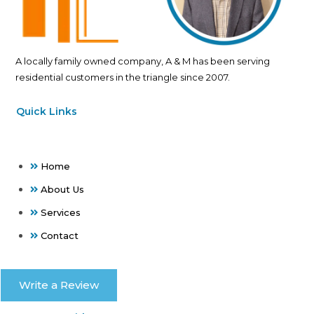
A locally family owned company, A & M has been serving
residential customers in the triangle since 2007.
Quick Links
Home
About Us
Services
Contact
Write a Review