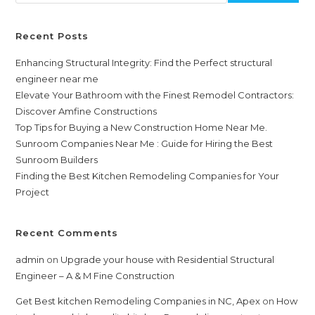
Recent Posts
Enhancing Structural Integrity: Find the Perfect structural
engineer near me
Elevate Your Bathroom with the Finest Remodel Contractors:
Discover Amfine Constructions
Top Tips for Buying a New Construction Home Near Me.
Sunroom Companies Near Me : Guide for Hiring the Best
Sunroom Builders
Finding the Best Kitchen Remodeling Companies for Your
Project
Recent Comments
admin
on
Upgrade your house with Residential Structural
Engineer – A & M Fine Construction
Get Best kitchen Remodeling Companies in NC, Apex
on
How