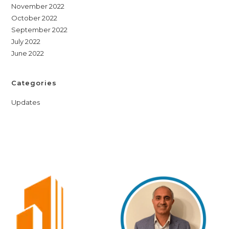
November 2022
October 2022
September 2022
July 2022
June 2022
Categories
Updates