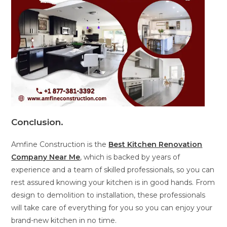
Conclusion
.
Amfine Construction is the
Best Kitchen Renovation
Company Near Me
, which is backed by years of
experience and a team of skilled professionals, so you can
rest assured knowing your kitchen is in good hands. From
design to demolition to installation, these professionals
will take care of everything for you so you can enjoy your
brand-new kitchen in no time.