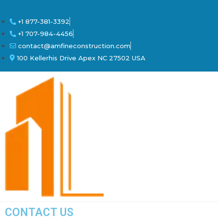
+1 877-381-3392
+1 707-984-4456
contact@amfineconstruction.com
100 Kellerhis Drive Apex NC 27502 USA
CONTACT US