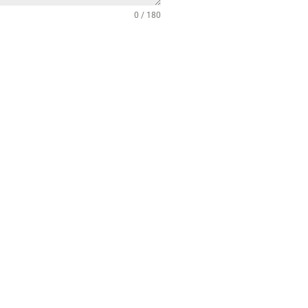
0 / 180