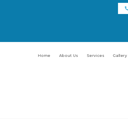
Home
About Us
Services
Gallery