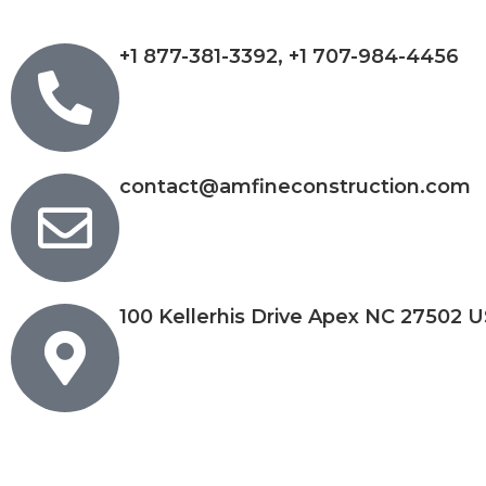
+1 877-381-3392, +1 707-984-4456
contact@amfineconstruction.com
100 Kellerhis Drive Apex NC 27502 