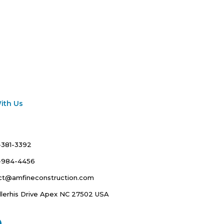
ith Us
-381-3392
7-984-4456
ct@amfineconstruction.com
llerhis Drive Apex NC 27502 USA