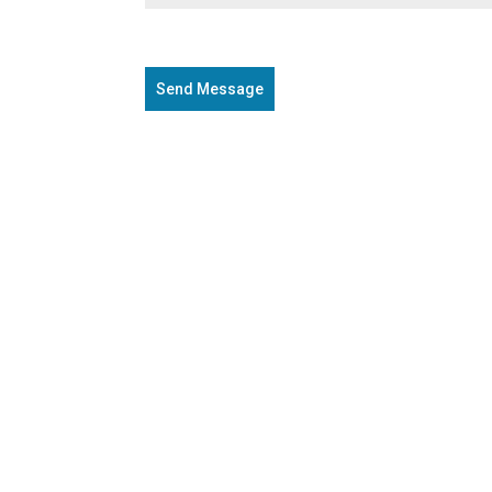
Send Message