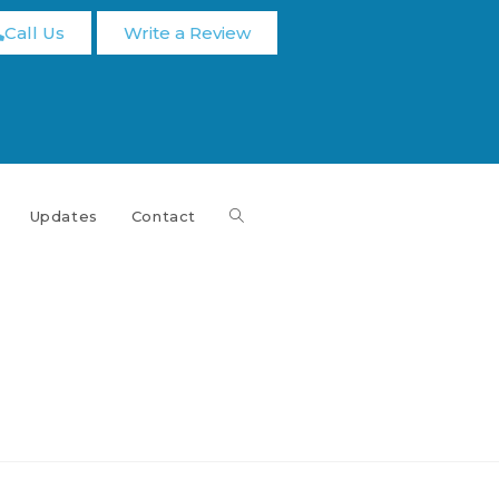
Call Us
Write a Review
Updates
Contact