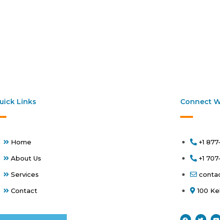
uick Links
Connect W
Home
+1 877
About Us
+1 70
Services
conta
Contact
100 Ke