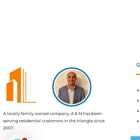
Q
A locally family owned company, A & M has been
serving residential customers in the triangle since
2007.