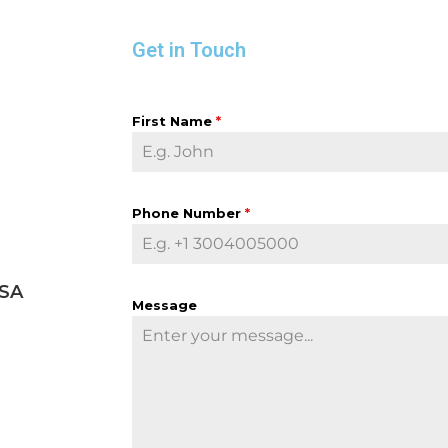
Get in Touch
First Name
*
Phone Number
*
USA
Message