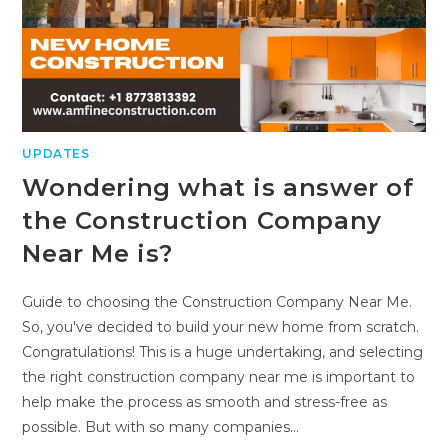
UPDATES
Wondering what is answer of
the Construction Company
Near Me is?
Guide to choosing the Construction Company Near Me.
So, you've decided to build your new home from scratch.
Congratulations! This is a huge undertaking, and selecting
the right construction company near me is important to
help make the process as smooth and stress-free as
possible. But with so many companies…