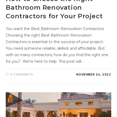
Bathroom Renovation
Contractors for Your Project
You want the Best Bathroom Renovation Contractors
Choosing the right Best Bathroom Renovation
Contractors is essential to the success of your project.
You need someone reliable, skilled, and affordable. But
with so many contractors, how do you find the right one
for you? We're here to help. This post will…
0 COMMENTS
NOVEMBER 24, 2022