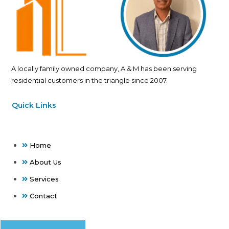
A locally family owned company, A & M has been serving
residential customers in the triangle since 2007.
Quick Links
Home
About Us
Services
Contact