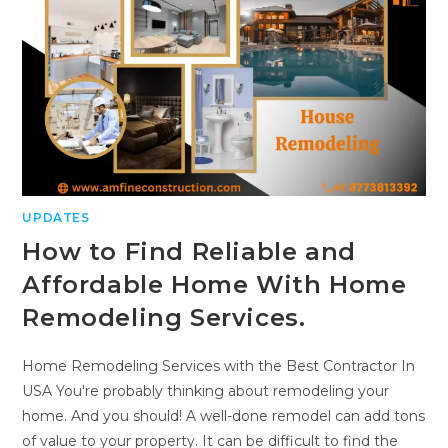
UPDATES
How to Find Reliable and
Affordable Home With Home
Remodeling Services.
Home Remodeling Services with the Best Contractor In
USA You're probably thinking about remodeling your
home. And you should! A well-done remodel can add tons
of value to your property. It can be difficult to find the