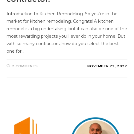
Introduction to Kitchen Remodeling. So you're in the
market for kitchen remodeling. Congrats! A kitchen
remodel is a big undertaking, but it can also be one of the
most rewarding projects you'll ever do in your home. But
with so many contractors, how do you select the best
one for…
2 COMMENTS
NOVEMBER 22, 2022