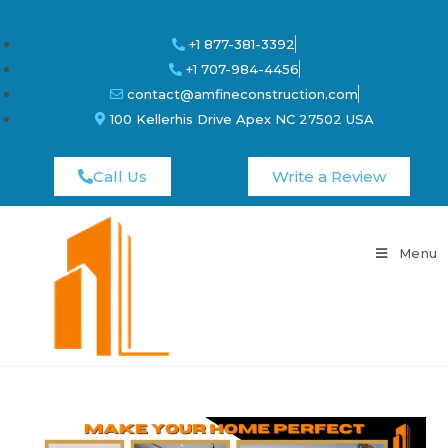
+1 877-381-3392
+1 707-984-4456
contact@amfineconstruction.com
100 Kellerhis Drive Apex NC 27502 USA
Call Us
Write a Review
Menu