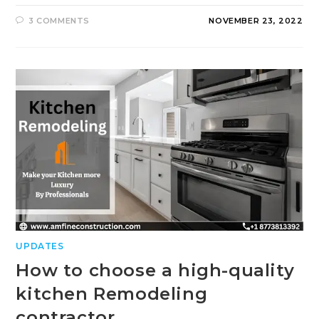
3 COMMENTS
NOVEMBER 23, 2022
UPDATES
How to choose a high-quality
kitchen Remodeling
contractor.