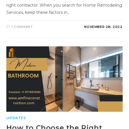
right contractor. When you search for Home Remodeling
Services, keep these factors in…
1 COMMENT
NOVEMBER 28, 2022
UPDATES
How to Choose the Right