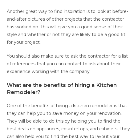
Another great way to find inspiration is to look at before-
and-after pictures of other projects that the contractor
has worked on. This will give you a good sense of their
style and whether or not they are likely to be a good fit
for your project.
You should also make sure to ask the contractor for a list
of references that you can contact to ask about their
experience working with the company.
What are the benefits of hiring a Kitchen
Remodeler?
One of the benefits of hiring a kitchen remodeler is that
they can help you to save money on your renovation.
They will be able to do this by helping you to find the
best deals on appliances, countertops, and cabinets. They
can also help you to find the best way to layout your