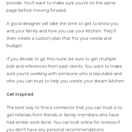
provide. You’ll want to make sure you’re on the same
page before moving forward.
A good designer will take the time to get to know you
and your family and how you use your kitchen. They’ll
then create a custom plan that fits your needs and
budget.
If you decide to go this route, be sure to get multiple
bids and references from past clients. You want to make
sure you’re working with someone who is reputable and
who you can trust to help you create your dream kitchen.
Get Inspired
The best way to find a contractor that you can trust is to
get referrals from friends or family members who have
had similar work done. You can look online for reviews if
you don’t have any personal recommendations