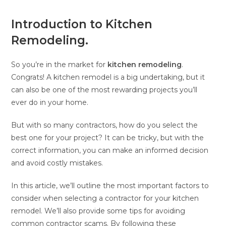
Introduction to Kitchen
Remodeling.
So you’re in the market for
kitchen remodeling
.
Congrats! A kitchen remodel is a big undertaking, but it
can also be one of the most rewarding projects you’ll
ever do in your home.
But with so many contractors, how do you select the
best one for your project? It can be tricky, but with the
correct information, you can make an informed decision
and avoid costly mistakes.
In this article, we’ll outline the most important factors to
consider when selecting a contractor for your kitchen
remodel. We’ll also provide some tips for avoiding
common contractor scams. By following these