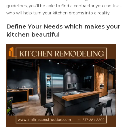
guidelines, you’ll be able to find a contractor you can trust
who will help turn your kitchen dreams into a reality.
Define Your Needs which makes your
kitchen beautiful