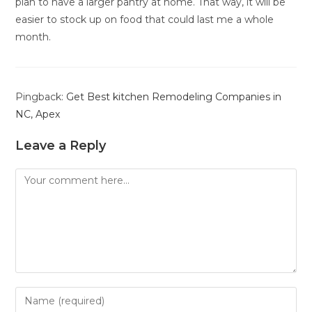
plan to have a larger pantry at home. That way, it will be
easier to stock up on food that could last me a whole
month.
Pingback:
Get Best kitchen Remodeling Companies in
NC, Apex
Leave a Reply