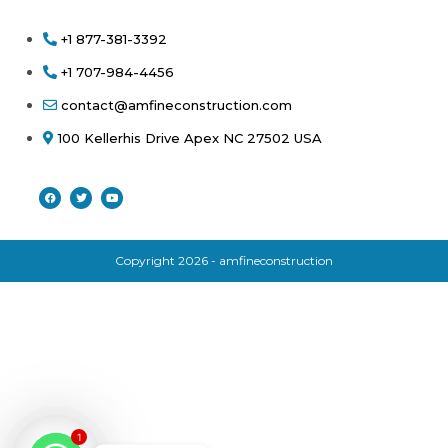
+1 877-381-3392
+1 707-984-4456
contact@amfineconstruction.com
100 Kellerhis Drive Apex NC 27502 USA
Copyright 2026 - amfineconstruction
1