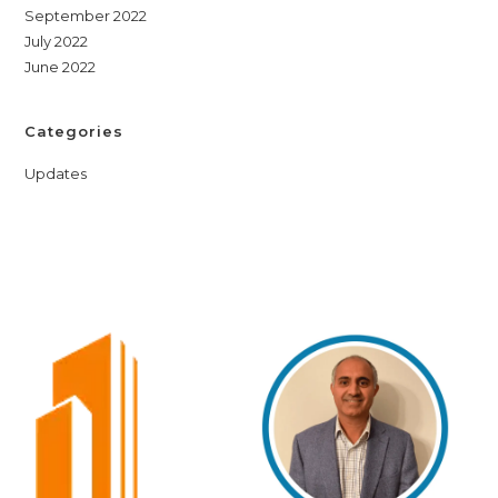
September 2022
July 2022
June 2022
Categories
Updates