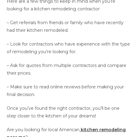
Here are a few things to keep in mind when you’re
looking for a kitchen remodeling contractor:
– Get referrals from friends or family who have recently
had their kitchen remodeled.
– Look for contractors who have experience with the type
of remodeling you’re looking for.
– Ask for quotes from multiple contractors and compare
their prices.
– Make sure to read online reviews before making your
final decision.
Once you’ve found the right contractor, you’ll be one
step closer to the kitchen of your dreams!
Are you looking for local American
kitchen remodeling