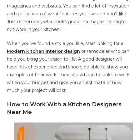
magazines and websites. You can find a lot of inspiration
and get an idea of what features you like and don’t like.
Just remember, what looks good in a magazine might
not work in your kitchen!
When you’ve found a style you like, start looking for a
Modern Kitchen Interior design
or remodeler who can
help you bring your vision to life. A good designer will
have lots of experience and should be able to show you
examples of their work. They should also be able to work
within your budget and give you an estimate of how
much your project will cost.
How to Work With a Kitchen Designers
Near Me