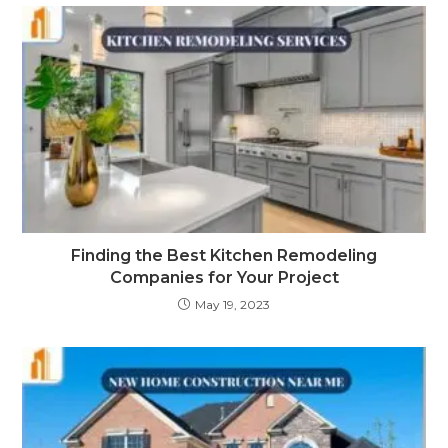
Finding the Best Kitchen Remodeling
Companies for Your Project
May 19, 2023