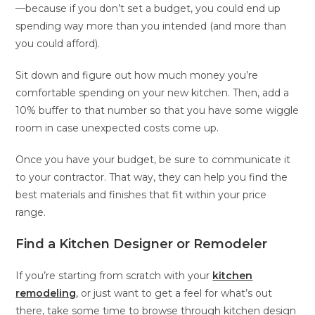
—because if you don’t set a budget, you could end up
spending way more than you intended (and more than
you could afford).
Sit down and figure out how much money you’re
comfortable spending on your new kitchen. Then, add a
10% buffer to that number so that you have some wiggle
room in case unexpected costs come up.
Once you have your budget, be sure to communicate it
to your contractor. That way, they can help you find the
best materials and finishes that fit within your price
range.
Find a Kitchen Designer or Remodeler
If you’re starting from scratch with your
kitchen
remodeling
, or just want to get a feel for what’s out
there, take some time to browse through kitchen design