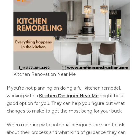
Kitchen Renovation Near Me
If you’re not planning on doing a full kitchen remodel,
working with a
Kitchen Designer Near Me
might be a
good option for you. They can help you figure out what
changes to make to get the most bang for your buck.
When meeting with potential designers, be sure to ask
about their process and what kind of guidance they can