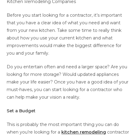
Kitchen Remodeling Companies
Before you start looking for a contractor, it’s important
that you have a clear idea of what you need and want
from your new kitchen. Take some time to really think
about how you use your current kitchen and what
improvements would make the biggest difference for
you and your family.
Do you entertain often and need a larger space? Are you
looking for more storage? Would updated appliances
make your life easier? Once you have a good idea of your
must-haves, you can start looking for a contractor who
can help make your vision a reality.
Set a Budget
This is probably the most important thing you can do
when you’re looking for a
kitchen remodeling
contractor