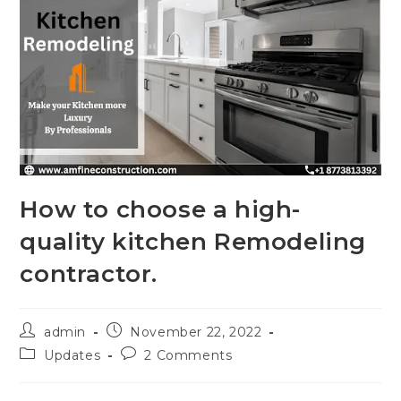
How to choose a high-
quality kitchen Remodeling
contractor.
admin
November 22, 2022
Updates
2 Comments