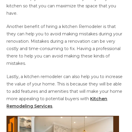
kitchen so that you can maximize the space that you
have.
Another benefit of hiring a kitchen Remodeler is that
they can help you to avoid making mistakes during your
renovation. Mistakes during a renovation can be very
costly and time-consuming to fix. Having a professional
there to help you can avoid making these kinds of
mistakes.
Lastly, a kitchen remodeler can also help you to increase
the value of your home. This is because they will be able
to add features and amenities that will make your home
more appealing to potential buyers with
Kitchen
Remodeling Services
.