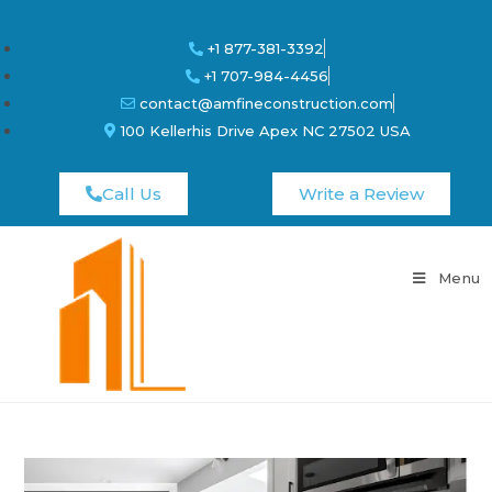
+1 877-381-3392
+1 707-984-4456
contact@amfineconstruction.com
100 Kellerhis Drive Apex NC 27502 USA
Call Us
Write a Review
Menu