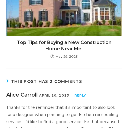
Top Tips for Buying a New Construction
Home Near Me.
May 29, 2023
THIS POST HAS 2 COMMENTS
Alice Carroll
APRIL 20, 2023
REPLY
Thanks for the reminder that it’s important to also look
for a designer when planning to get kitchen remodeling
services. I’d like to find a good service like that because I