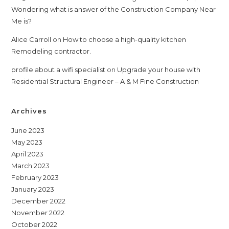
Wondering what is answer of the Construction Company Near
Me is?
Alice Carroll
on
How to choose a high-quality kitchen
Remodeling contractor.
profile about a wifi specialist
on
Upgrade your house with
Residential Structural Engineer – A & M Fine Construction
Archives
June 2023
May 2023
April 2023
March 2023
February 2023
January 2023
December 2022
November 2022
October 2022