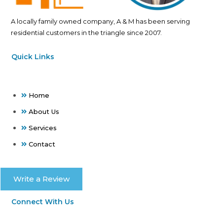
A locally family owned company, A & M has been serving
residential customers in the triangle since 2007.
Quick Links
Home
About Us
Services
Contact
Write a Review
Connect With Us