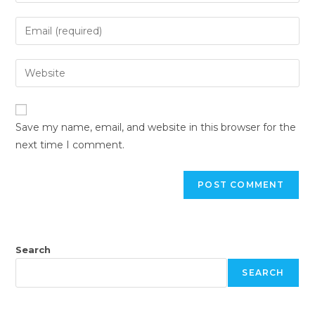
Save my name, email, and website in this browser for the
next time I comment.
Search
SEARCH