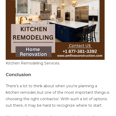
Kitchen Remodeling Services
Conclusion
There’s a lot to think about when you’re planning a
kitchen remodel, but one of the most important things is
choosing the right contractor. With such a lot of options
out there, it may be hard to recognize where to start.