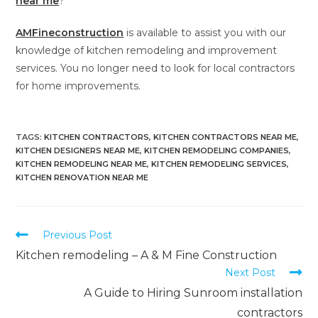
near me
?
AMFineconstruction
is available to assist you with our
knowledge of kitchen remodeling and improvement
services. You no longer need to look for local contractors
for home improvements.
TAGS
:
KITCHEN CONTRACTORS
,
KITCHEN CONTRACTORS NEAR ME
,
KITCHEN DESIGNERS NEAR ME
,
KITCHEN REMODELING COMPANIES
,
KITCHEN REMODELING NEAR ME
,
KITCHEN REMODELING SERVICES
,
KITCHEN RENOVATION NEAR ME
Previous Post
Kitchen remodeling – A & M Fine Construction
Next Post
A Guide to Hiring Sunroom installation
contractors