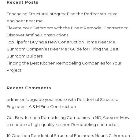
Recent Posts
Enhancing Structural Integrity: Find the Perfect structural
engineer near me
Elevate Your Bathroom with the Finest Remodel Contractors:
Discover Amfine Constructions
Top Tips for Buying a New Construction Home Near Me.
Sunroom Companies Near Me : Guide for Hiring the Best
Sunroom Builders
Finding the Best Kitchen Remodeling Companies for Your
Project
Recent Comments
admin
on
Upgrade your house with Residential Structural
Engineer – A & M Fine Construction
Get Best kitchen Remodeling Companies in NC, Apex
on
How
to choose a high-quality kitchen Remodeling contractor.
10 Question Residential Structural Engineers Near NC, Apex
on