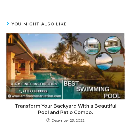
YOU MIGHT ALSO LIKE
Transform Your Backyard With a Beautiful
Pool and Patio Combo.
December 23, 2022