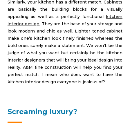
Similarly, your kitchen has a different match. Cabinets
are basically the building blocks for a visually
appealing as well as a perfectly functional
kitchen
interior design
. They are the base of your storage and
look modern and chic as well. Lighter toned cabinet
make one’s kitchen look finely finished whereas the
bold ones surely make a statement. We won’t be the
judge of what you want but certainly be the kitchen
interior designers that will bring your ideal design into
reality. A&M fine construction will help you find your
perfect match. I mean who does want to have the
kitchen interior design everyone is jealous of?
Screaming luxury?