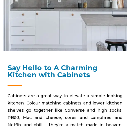
Say Hello to A Charming
Kitchen with Cabinets
Cabinets are a great way to elevate a simple looking
kitchen. Colour matching cabinets and lower kitchen
shelves go together like Converse and high socks,
PB&J, Mac and cheese, sores and campfires and
Netflix and chill – they’re a match made in heaven.