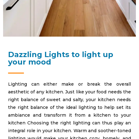
Dazzling Lights to light up
your mood
Lighting can either make or break the overall
aesthetic of any kitchen. Just like your food needs the
right balance of sweet and salty, your kitchen needs
the right balance of the ideal lighting to help set its
ambiance and transform it from a kitchen to your
kitchen Choosing the right lighting can thus play an
integral role in your kitchen. Warm and soother-toned
lighting would make your kitchen cozy, homely, and