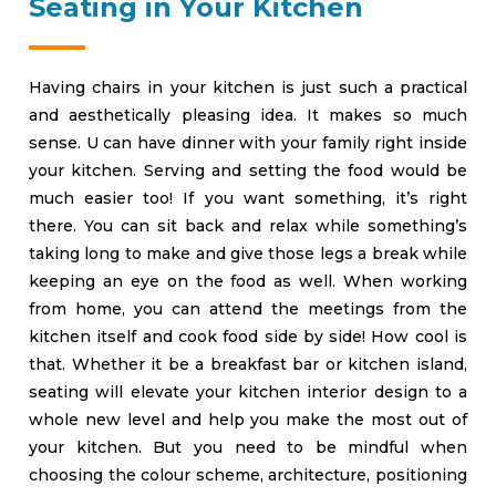
Seating in Your Kitchen
Having chairs in your kitchen is just such a practical
and aesthetically pleasing idea. It makes so much
sense. U can have dinner with your family right inside
your kitchen. Serving and setting the food would be
much easier too! If you want something, it’s right
there. You can sit back and relax while something’s
taking long to make and give those legs a break while
keeping an eye on the food as well. When working
from home, you can attend the meetings from the
kitchen itself and cook food side by side! How cool is
that. Whether it be a breakfast bar or kitchen island,
seating will elevate your kitchen interior design to a
whole new level and help you make the most out of
your kitchen. But you need to be mindful when
choosing the colour scheme, architecture, positioning