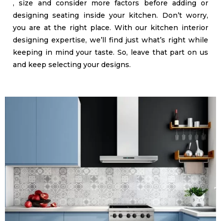
, size and consider more factors before adding or
designing seating inside your kitchen. Don’t worry,
you are at the right place. With our kitchen interior
designing expertise, we’ll find just what’s right while
keeping in mind your taste. So, leave that part on us
and keep selecting your designs.