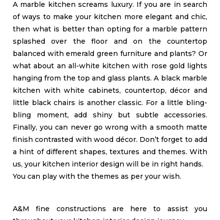
A marble kitchen screams luxury. If you are in search
of ways to make your kitchen more elegant and chic,
then what is better than opting for a marble pattern
splashed over the floor and on the countertop
balanced with emerald green furniture and plants? Or
what about an all-white kitchen with rose gold lights
hanging from the top and glass plants. A black marble
kitchen with white cabinets, countertop, décor and
little black chairs is another classic. For a little bling-
bling moment, add shiny but subtle accessories.
Finally, you can never go wrong with a smooth matte
finish contrasted with wood décor. Don’t forget to add
a hint of different shapes, textures and themes. With
us, your kitchen interior design will be in right hands.
You can play with the themes as per your wish.
A&M fine constructions are here to assist you