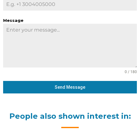
Message
0 / 180
Send Message
People also shown interest in: