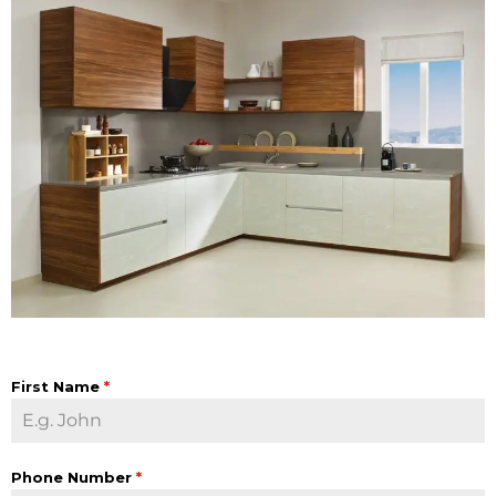
First Name
*
Phone Number
*