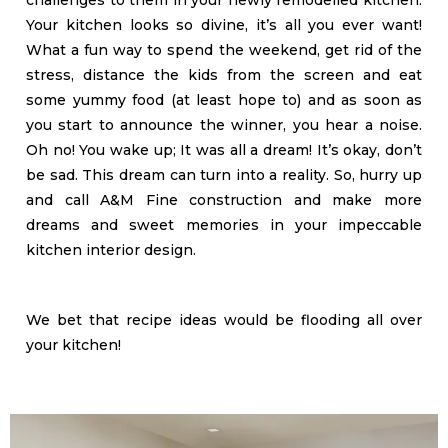
challenges to them in your newly remodelled kitchen.
Your kitchen looks so divine, it’s all you ever want!
What a fun way to spend the weekend, get rid of the
stress, distance the kids from the screen and eat
some yummy food (at least hope to) and as soon as
you start to announce the winner, you hear a noise.
Oh no! You wake up; It was all a dream! It’s okay, don’t
be sad. This dream can turn into a reality. So, hurry up
and call A&M Fine construction and make more
dreams and sweet memories in your impeccable
kitchen interior design.
We bet that recipe ideas would be flooding all over
your kitchen!