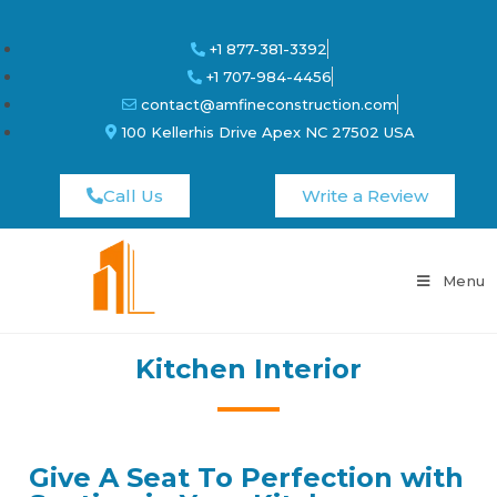
+1 877-381-3392
+1 707-984-4456
contact@amfineconstruction.com
100 Kellerhis Drive Apex NC 27502 USA
Call Us
Write a Review
Menu
Kitchen Interior
Give A Seat To Perfection with