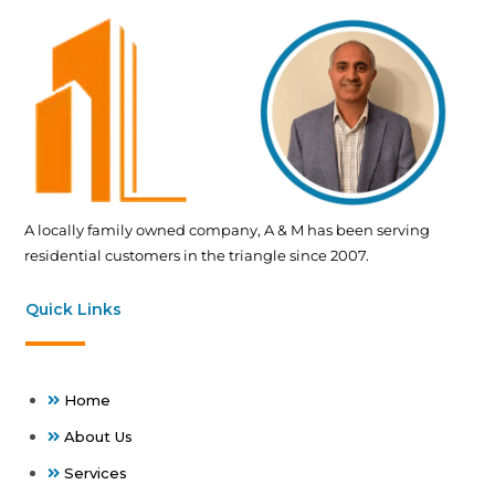
A locally family owned company, A & M has been serving
residential customers in the triangle since 2007.
Quick Links
Home
About Us
Services