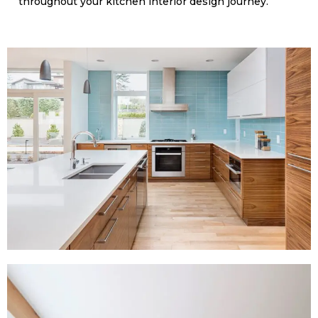
throughout your kitchen interior design journey.