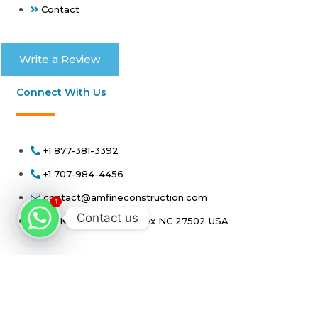
Contact
Write a Review
Connect With Us
+1 877-381-3392
+1 707-984-4456
contact@amfineconstruction.com
1
Contact us
100 Kellerhis Drive Apex NC 27502 USA
Copyright 2026 - amfineconstruction