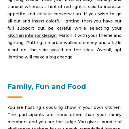
tranquil whereas a hint of red light is said to increase
appetite and initiate conversation. If you wish to go
all-out and insert colorful lighting, then you have our
full support but be careful while selecting your
kitchen interior design
. Match it with your theme and
lighting. Putting a marble-walled chimney and a little
plant on the side would do the trick. Overall, apt
lighting will make a big change.
Family, Fun and Food
You are hosting a cooking show in your own kitchen.
The participants are none other than your family
members and you are the judge. You give a bundle of