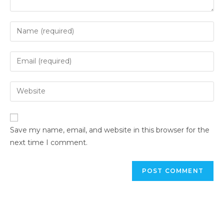
Save my name, email, and website in this browser for the
next time I comment.