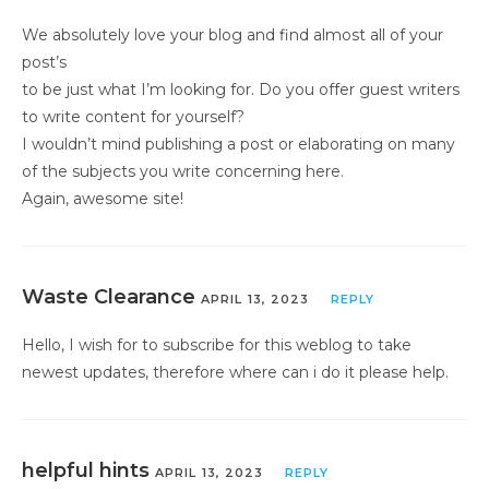
We absolutely love your blog and find almost all of your
post’s
to be just what I’m looking for. Do you offer guest writers
to write content for yourself?
I wouldn’t mind publishing a post or elaborating on many
of the subjects you write concerning here.
Again, awesome site!
Waste Clearance
APRIL 13, 2023
REPLY
Hello, I wish for to subscribe for this weblog to take
newest updates, therefore where can i do it please help.
helpful hints
APRIL 13, 2023
REPLY