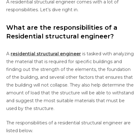
A residential structural engineer comes with a lot of
responsibilities. Let’s dive right in.
What are the responsibilities of a
Residential structural engineer?
A
residential structural engineer
is tasked with analyzing
the material that is required for specific buildings and
finding out the strength of the elements, the foundation
of the building, and several other factors that ensures that
the building will not collapse. They also help determine the
amount of load that the structure will be able to withstand
and suggest the most suitable materials that must be
used by the structure.
The responsibilities of a residential structural engineer are
listed below.