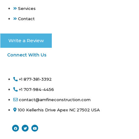
Services
Contact
Write a Review
Connect With Us
+1 877-381-3392
+1 707-984-4456
contact@amfineconstruction.com
100 Kellerhis Drive Apex NC 27502 USA