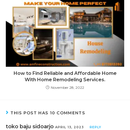
How to Find Reliable and Affordable Home
With Home Remodeling Services.
November 28, 2022
THIS POST HAS 10 COMMENTS
toko baju sidoarjo
APRIL 13, 2023
REPLY