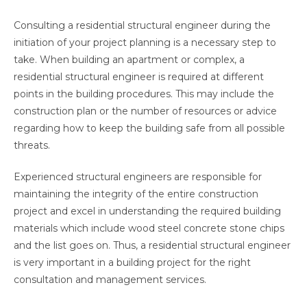
Consulting a residential structural engineer during the
initiation of your project planning is a necessary step to
take. When building an apartment or complex, a
residential structural engineer is required at different
points in the building procedures. This may include the
construction plan or the number of resources or advice
regarding how to keep the building safe from all possible
threats.
Experienced structural engineers are responsible for
maintaining the integrity of the entire construction
project and excel in understanding the required building
materials which include wood steel concrete stone chips
and the list goes on. Thus, a residential structural engineer
is very important in a building project for the right
consultation and management services.