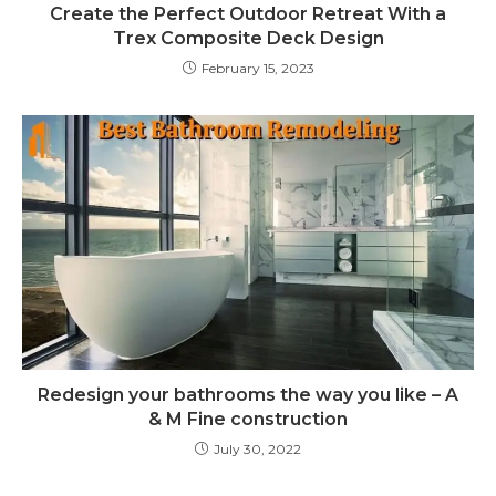
Create the Perfect Outdoor Retreat With a
Trex Composite Deck Design
February 15, 2023
Redesign your bathrooms the way you like – A
& M Fine construction
July 30, 2022