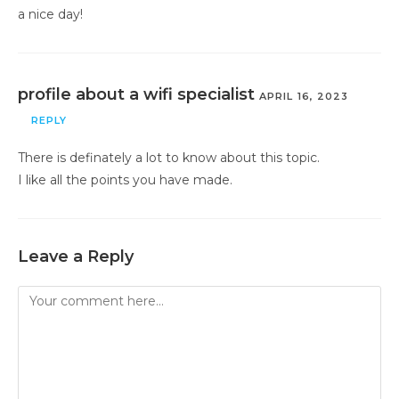
a nice day!
profile about a wifi specialist
APRIL 16, 2023
REPLY
There is definately a lot to know about this topic.
I like all the points you have made.
Leave a Reply