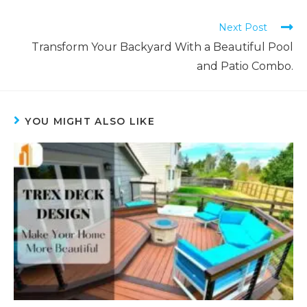
Next Post
Transform Your Backyard With a Beautiful Pool
and Patio Combo.
YOU MIGHT ALSO LIKE