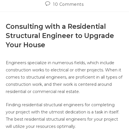
10 Comments
Consulting with a Residential
Structural Engineer to Upgrade
Your House
Engineers specialize in numerous fields, which include
construction works to electrical or other projects. When it
comes to structural engineers, are proficient in all types of
construction work, and their work is centered around
residential or commercial real estate.
Finding residential structural engineers for completing
your project with the utmost dedication is a task in itself.
The best residential structural engineers for your project
will utilize your resources optimally.