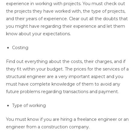
experience in working with projects. You must check out
the projects they have worked with, the type of projects,
and their years of experience. Clear out all the doubts that
you might have regarding their experience and let them
know about your expectations.
Costing
Find out everything about the costs, their charges, and if
they fit within your budget. The prices for the services of a
structural engineer are a very important aspect and you
must have complete knowledge of them to avoid any
future problems regarding transactions and payment.
Type of working
You must know if you are hiring a freelance engineer or an
engineer from a construction company.