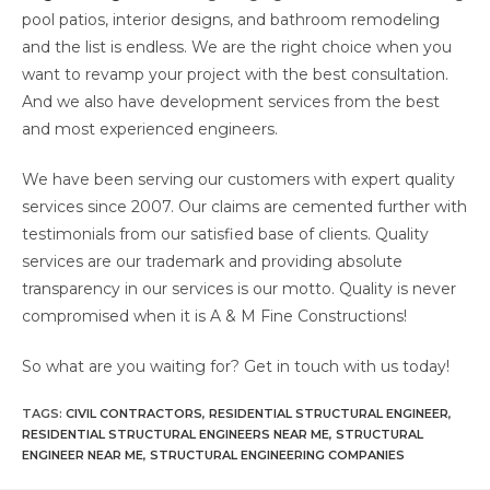
pool patios, interior designs, and bathroom remodeling
and the list is endless. We are the right choice when you
want to revamp your project with the best consultation.
And we also have development services from the best
and most experienced engineers.
We have been serving our customers with expert quality
services since 2007. Our claims are cemented further with
testimonials from our satisfied base of clients. Quality
services are our trademark and providing absolute
transparency in our services is our motto. Quality is never
compromised when it is A & M Fine Constructions!
So what are you waiting for? Get in touch with us today!
TAGS
:
CIVIL CONTRACTORS
,
RESIDENTIAL STRUCTURAL ENGINEER
,
RESIDENTIAL STRUCTURAL ENGINEERS NEAR ME
,
STRUCTURAL
ENGINEER NEAR ME
,
STRUCTURAL ENGINEERING COMPANIES