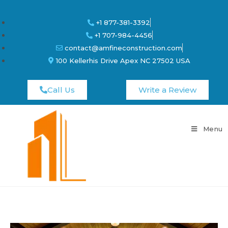
+1 877-381-3392
+1 707-984-4456
contact@amfineconstruction.com
100 Kellerhis Drive Apex NC 27502 USA
Call Us
Write a Review
Menu