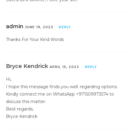
admin
JUNE 19, 2023
REPLY
Thanks For Your Kind Words
Bryce Kendrick
APRIL 15, 2023
REPLY
Hi,
I hope this message finds you well. regarding options.
Kindly connect me on WhatsApp +971509973574 to
discuss this matter.
Best regards,
Bryce Kendrick