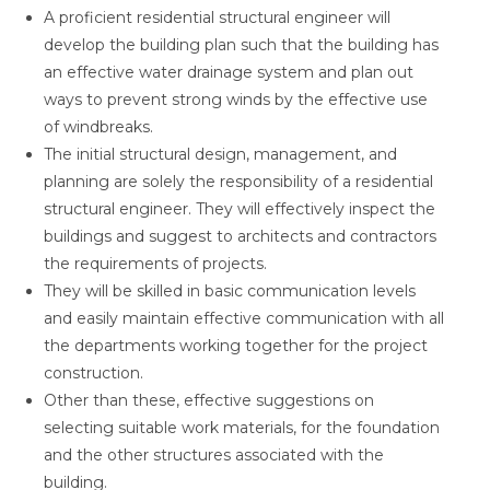
A proficient residential structural engineer will
develop the building plan such that the building has
an effective water drainage system and plan out
ways to prevent strong winds by the effective use
of windbreaks.
The initial structural design, management, and
planning are solely the responsibility of a residential
structural engineer. They will effectively inspect the
buildings and suggest to architects and contractors
the requirements of projects.
They will be skilled in basic communication levels
and easily maintain effective communication with all
the departments working together for the project
construction.
Other than these, effective suggestions on
selecting suitable work materials, for the foundation
and the other structures associated with the
building.