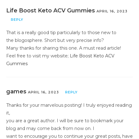
Life Boost Keto ACV Gummies
APRIL 16, 2023
REPLY
That is a really good tip particularly to those new to
the blogosphere. Short but very precise info?
Many thanks for sharing this one. A must read article!
Feel free to visit my website;
Life Boost Keto ACV
Gummies
games
APRIL 16, 2023
REPLY
Thanks for your marvelous posting! I truly enjoyed reading
it,
you are a great author. I will be sure to bookmark your
blog and may come back from now on. I
want to encourage you to continue your great posts, have