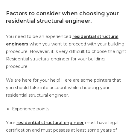
Factors to consider when choosing your
residential structural engineer.
You need to be an experienced
residential structural
engineers
when you want to proceed with your building
procedure. However, it is very difficult to choose the right
Residential structural engineer for your building
procedure.
We are here for your help! Here are some pointers that
you should take into account while choosing your
residential structural engineer.
Experience points
Your
residential structural engineer
must have legal
certification and must possess at least some years of