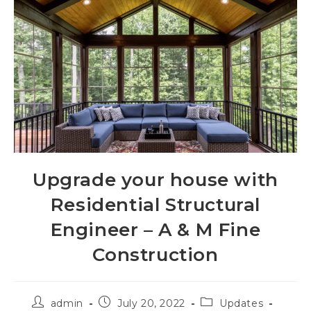
Upgrade your house with
Residential Structural
Engineer – A & M Fine
Construction
admin
July 20, 2022
Updates