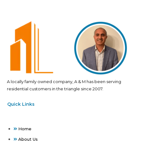
A locally family owned company, A & M has been serving
residential customers in the triangle since 2007.
Quick Links
Home
About Us