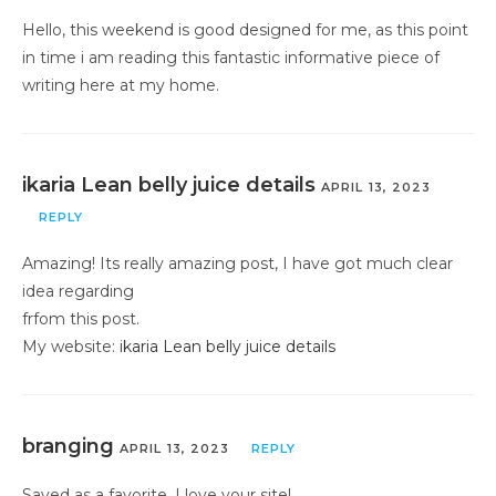
Hello, this weekend is good designed for me, as this point
in time i am reading this fantastic informative piece of
writing here at my home.
ikaria Lean belly juice details
APRIL 13, 2023
REPLY
Amazing! Its really amazing post, I have got much clear
idea regarding
frfom this post.
My website:
ikaria Lean belly juice details
branging
APRIL 13, 2023
REPLY
Saved as a favorite, I love your site!