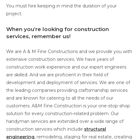
You must hire keeping in mind the duration of your
project.
When you’re looking for construction
services, remember us!
We are A & M Fine Constructions and we provide you with
extensive construction services. We have years of
construction work experience and our expert engineers
are skilled. And we are proficient in their field of
development and deployment of services. We are one of
the leading companies providing craftsmanship services
and are known for catering to all the needs of our
customers. A&M Fine Construction is your one-stop-shop
solution for every construction-related problem. Our
handyman services are extended over a wide range of
construction services which include
structural
engineering
, remodeling, staging for real estate, creating