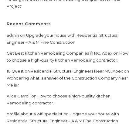
Project
Recent Comments
admin
on
Upgrade your house with Residential Structural
Engineer – A & M Fine Construction
Get Best kitchen Remodeling Companies in NC, Apex
on
How
to choose a high-quality kitchen Remodeling contractor.
10 Question Residential Structural Engineers Near NC, Apex
on
Wondering what is answer of the Construction Company Near
Me is?
Alice Carroll
on
How to choose a high-quality kitchen
Remodeling contractor.
profile about a wifi specialist
on
Upgrade your house with
Residential Structural Engineer – A & M Fine Construction