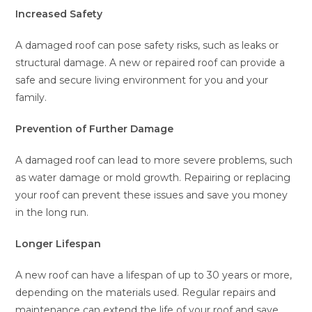
Increased Safety
A damaged roof can pose safety risks, such as leaks or
structural damage. A new or repaired roof can provide a
safe and secure living environment for you and your
family.
Prevention of Further Damage
A damaged roof can lead to more severe problems, such
as water damage or mold growth. Repairing or replacing
your roof can prevent these issues and save you money
in the long run.
Longer Lifespan
A new roof can have a lifespan of up to 30 years or more,
depending on the materials used. Regular repairs and
maintenance can extend the life of your roof and save