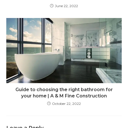
June 22, 2022
Guide to choosing the right bathroom for
your home | A & M Fine Construction
October 22, 2022
Leave a Reply