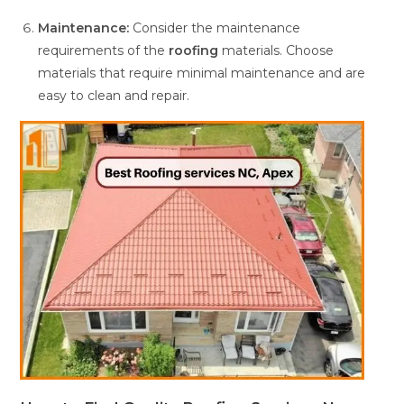
Maintenance:
Consider the maintenance
requirements of the
roofing
materials. Choose
materials that require minimal maintenance and are
easy to clean and repair.