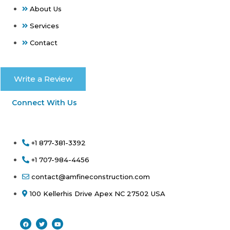
About Us
Services
Contact
Write a Review
Connect With Us
+1 877-381-3392
+1 707-984-4456
contact@amfineconstruction.com
100 Kellerhis Drive Apex NC 27502 USA