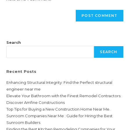
Search
SEARCH
Recent Posts
Enhancing Structural Integrity: Find the Perfect structural
engineer near me
Elevate Your Bathroom with the Finest Remodel Contractors:
Discover Amfine Constructions
Top Tips for Buying a New Construction Home Near Me.
Sunroom Companies Near Me : Guide for Hiring the Best
Sunroom Builders
Finding the Best Kitchen Remodeling Companies for Your