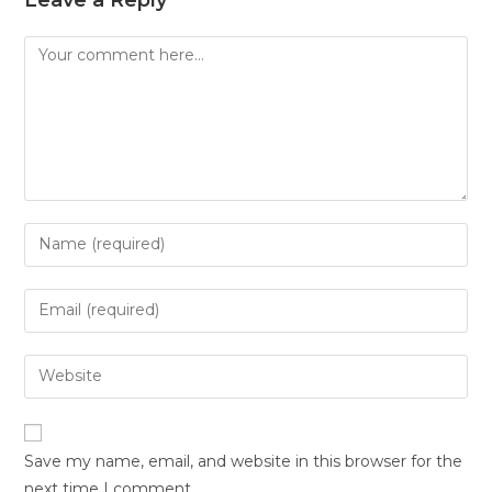
Save my name, email, and website in this browser for the
next time I comment.