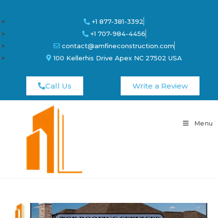
+1 877-381-3392
+1 707-984-4456
contact@amfineconstruction.com
100 Kellerhis Drive Apex NC 27502 USA
Call Us
Write a Review
Menu