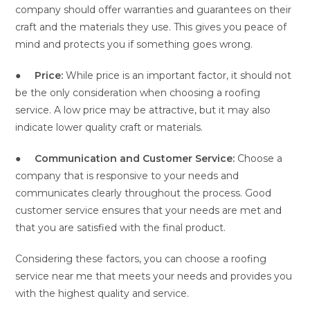
company should offer warranties and guarantees on their
craft and the materials they use. This gives you peace of
mind and protects you if something goes wrong.
●
Price:
While price is an important factor, it should not
be the only consideration when choosing a roofing
service. A low price may be attractive, but it may also
indicate lower quality craft or materials.
●
Communication and Customer Service:
Choose a
company that is responsive to your needs and
communicates clearly throughout the process. Good
customer service ensures that your needs are met and
that you are satisfied with the final product.
Considering these factors, you can choose a roofing
service near me that meets your needs and provides you
with the highest quality and service.