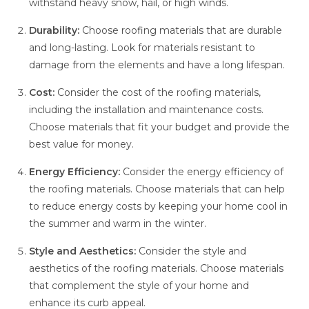
withstand heavy snow, hail, or high winds.
Durability:
Choose roofing materials that are durable
and long-lasting. Look for materials resistant to
damage from the elements and have a long lifespan.
Cost:
Consider the cost of the roofing materials,
including the installation and maintenance costs.
Choose materials that fit your budget and provide the
best value for money.
Energy Efficiency:
Consider the energy efficiency of
the roofing materials. Choose materials that can help
to reduce energy costs by keeping your home cool in
the summer and warm in the winter.
Style and Aesthetics:
Consider the style and
aesthetics of the roofing materials. Choose materials
that complement the style of your home and
enhance its curb appeal.