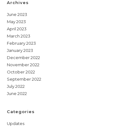
Archives
June 2023
May 2023
April 2023
March 2023
February 2023
January 2023
December 2022
November 2022
October 2022
September 2022
July 2022
June 2022
Categories
Updates