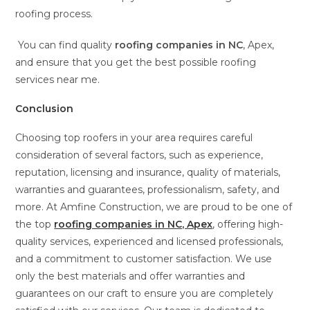
roofing process.
You can find quality
roofing companies in NC
, Apex,
and ensure that you get the best possible roofing
services near me.
Conclusion
Choosing top roofers in your area requires careful
consideration of several factors, such as experience,
reputation, licensing and insurance, quality of materials,
warranties and guarantees, professionalism, safety, and
more. At Amfine Construction, we are proud to be one of
the top
roofing companies in NC, Apex
, offering high-
quality services, experienced and licensed professionals,
and a commitment to customer satisfaction. We use
only the best materials and offer warranties and
guarantees on our craft to ensure you are completely