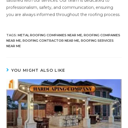
satisfied with our services. Our team is dedicated to
professionalism, safety, and communication, ensuring
you are always informed throughout the roofing process.
TAGS
:
METAL ROOFING COMPANIES NEAR ME
,
ROOFING COMPANIES
NEAR ME
,
ROOFING CONTRACTOR NEAR ME
,
ROOFING SERVICES
NEAR ME
YOU MIGHT ALSO LIKE