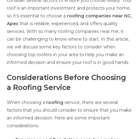
consider several factors to ensure you choose wisely. Your
roof is an important investment and protects your home,
so it’s essential to choose a
roofing companies near NC,
Apex
that is reliable, experienced, and offers quality
services. With so many roofing companies near me, it
can be challenging to know where to start. In this article,
we will discuss some key factors to consider when
choosing top roofers in your area to help you make an
informed decision and ensure your roof is in good hands.
Considerations Before Choosing
a Roofing Service
When choosing a
roofing
service, there are several
factors that you should consider to ensure that you make
an informed decision. Here are some important
considerations: