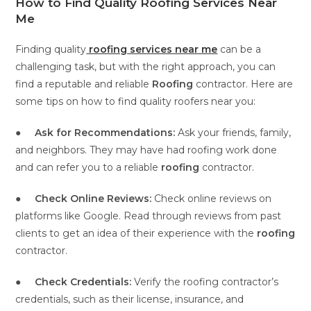
How to Find Quality Roofing Services Near
Me
Finding quality
roofing services near me
can be a
challenging task, but with the right approach, you can
find a reputable and reliable
Roofing
contractor. Here are
some tips on how to find quality roofers near you:
●
Ask for Recommendations:
Ask your friends, family,
and neighbors. They may have had roofing work done
and can refer you to a reliable
roofing
contractor.
●
Check Online Reviews:
Check online reviews on
platforms like Google. Read through reviews from past
clients to get an idea of their experience with the
roofing
contractor.
●
Check Credentials:
Verify the roofing contractor’s
credentials, such as their license, insurance, and