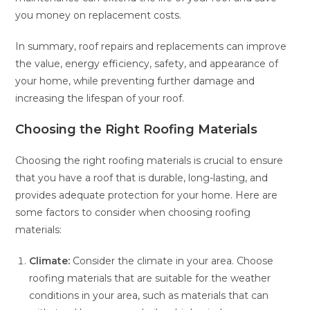
you money on replacement costs.
In summary, roof repairs and replacements can improve
the value, energy efficiency, safety, and appearance of
your home, while preventing further damage and
increasing the lifespan of your roof.
Choosing the Right Roofing Materials
Choosing the right roofing materials is crucial to ensure
that you have a roof that is durable, long-lasting, and
provides adequate protection for your home. Here are
some factors to consider when choosing roofing
materials:
Climate:
Consider the climate in your area. Choose
roofing materials that are suitable for the weather
conditions in your area, such as materials that can