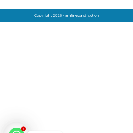
Copyright 2026 - amfineconstruction
1