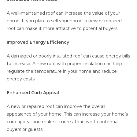
A well-maintained roof can increase the value of your
home. If you plan to sell your home, a new or repaired
roof can make it more attractive to potential buyers.
Improved Energy Efficiency
A damaged or poorly insulated roof can cause energy bills
to increase. A new roof with proper insulation can help
regulate the temperature in your home and reduce
energy costs.
Enhanced Curb Appeal
A new or repaired roof can improve the overall
appearance of your home. This can increase your home’s
curb appeal and make it more attractive to potential
buyers or guests.