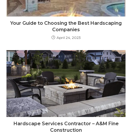
Your Guide to Choosing the Best Hardscaping
Companies
April 24, 2023
Hardscape Services Contractor – A&M Fine
Construction