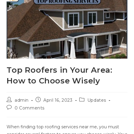
Top Roofers in Your Area:
How to Choose Wisely
admin
April 16, 2023
Updates
0 Comments
When finding top
roofing services near me, you must