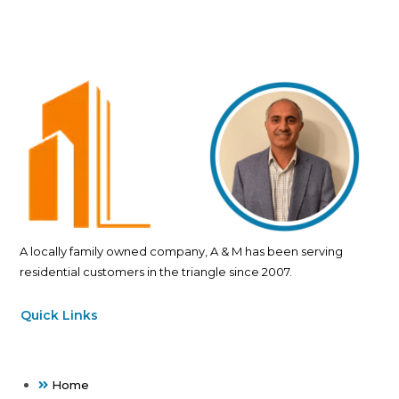
A locally family owned company, A & M has been serving
residential customers in the triangle since 2007.
Quick Links
Home