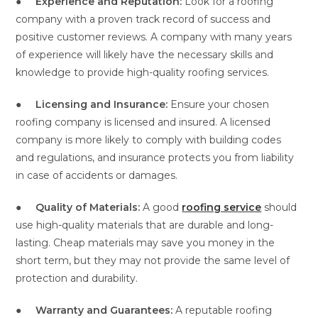
●
Experience and Reputation:
Look for a roofing
company with a proven track record of success and
positive customer reviews. A company with many years
of experience will likely have the necessary skills and
knowledge to provide high-quality roofing services.
●
Licensing and Insurance:
Ensure your chosen
roofing company is licensed and insured. A licensed
company is more likely to comply with building codes
and regulations, and insurance protects you from liability
in case of accidents or damages.
●
Quality of Materials:
A good
roofing service
should
use high-quality materials that are durable and long-
lasting. Cheap materials may save you money in the
short term, but they may not provide the same level of
protection and durability.
●
Warranty and Guarantees:
A reputable roofing