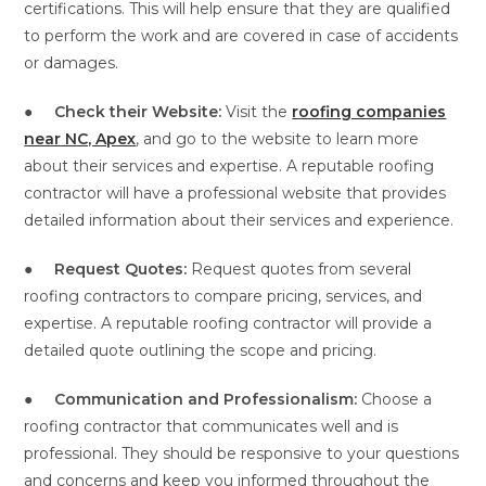
certifications. This will help ensure that they are qualified
to perform the work and are covered in case of accidents
or damages.
●
Check their Website:
Visit the
roofing companies
near NC, Apex
, and go to the website to learn more
about their services and expertise. A reputable roofing
contractor will have a professional website that provides
detailed information about their services and experience.
●
Request Quotes:
Request quotes from several
roofing contractors to compare pricing, services, and
expertise. A reputable roofing contractor will provide a
detailed quote outlining the scope and pricing.
●
Communication and Professionalism:
Choose a
roofing contractor that communicates well and is
professional. They should be responsive to your questions
and concerns and keep you informed throughout the