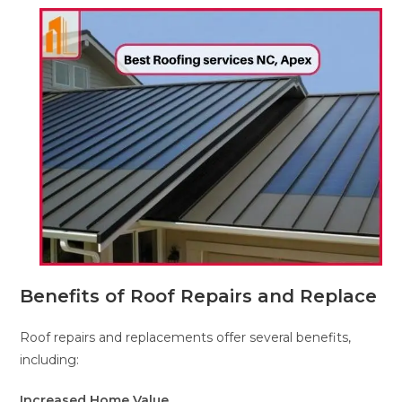
Benefits of Roof Repairs and Replace
Roof repairs and replacements offer several benefits,
including:
Increased Home Value