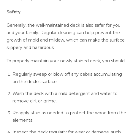
Safety
Generally, the well-maintained deck is also safer for you
and your family. Regular cleaning can help prevent the
growth of mold and mildew, which can make the surface
slippery and hazardous.
To properly maintain your newly stained deck, you should:
Regularly sweep or blow off any debris accumulating
on the deck’s surface.
Wash the deck with a mild detergent and water to
remove dirt or grime.
Reapply stain as needed to protect the wood from the
elements.
Inspect the deck regularly for wear or damage, such