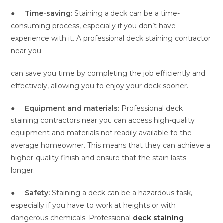
●
Time-saving:
Staining a deck can be a time-
consuming process, especially if you don’t have
experience with it. A professional deck staining contractor
near you
can save you time by completing the job efficiently and
effectively, allowing you to enjoy your deck sooner.
●
Equipment and materials:
Professional deck
staining contractors near you can access high-quality
equipment and materials not readily available to the
average homeowner. This means that they can achieve a
higher-quality finish and ensure that the stain lasts
longer.
●
Safety:
Staining a deck can be a hazardous task,
especially if you have to work at heights or with
dangerous chemicals. Professional
deck staining