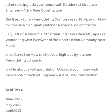
admin
on
Upgrade your house with Residential Structural
Engineer – A & M Fine Construction
Get Best kitchen Remodeling Companies in NC, Apex
on
How
to choose a high-quality kitchen Remodeling contractor.
10 Question Residential Structural Engineers Near NC, Apex
on
Wondering what is answer of the Construction Company Near
Me is?
Alice Carroll
on
How to choose a high-quality kitchen
Remodeling contractor.
profile about a wifi specialist
on
Upgrade your house with
Residential Structural Engineer – A & M Fine Construction
Archives
June 2023
May 2023
April 2023