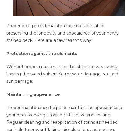
Proper post-project maintenance is essential for
preserving the longevity and appearance of your newly
stained deck. Here are a few reasons why:
Protection against the elements
Without proper maintenance, the stain can wear away,
leaving the wood vulnerable to water damage, rot, and
sun damage.
Maintaining appearance
Proper maintenance helps to maintain the appearance of
your deck, keeping it looking attractive and inviting.
Regular cleaning and reapplication of stains as needed
can help to prevent fading, discoloration, and peeling.