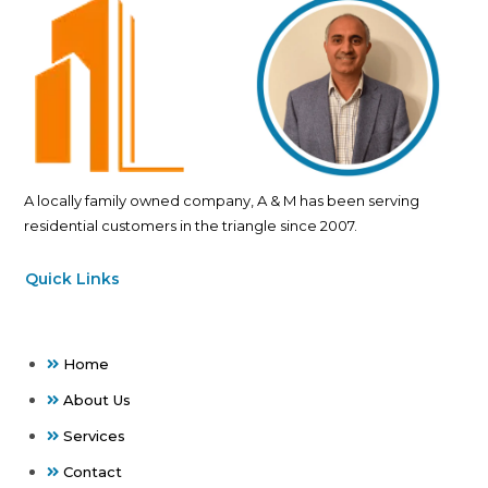
A locally family owned company, A & M has been serving
residential customers in the triangle since 2007.
Quick Links
Home
About Us
Services
Contact