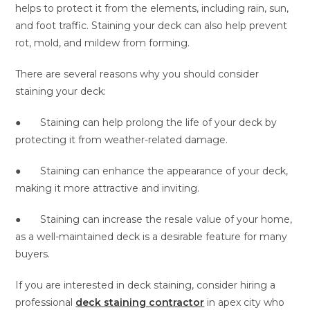
helps to protect it from the elements, including rain, sun,
and foot traffic. Staining your deck can also help prevent
rot, mold, and mildew from forming.
There are several reasons why you should consider
staining your deck:
● Staining can help prolong the life of your deck by
protecting it from weather-related damage.
● Staining can enhance the appearance of your deck,
making it more attractive and inviting.
● Staining can increase the resale value of your home,
as a well-maintained deck is a desirable feature for many
buyers.
If you are interested in deck staining, consider hiring a
professional
deck staining contractor
in apex
city who