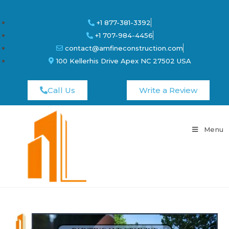
+1 877-381-3392
+1 707-984-4456
contact@amfineconstruction.com
100 Kellerhis Drive Apex NC 27502 USA
Call Us
Write a Review
Menu