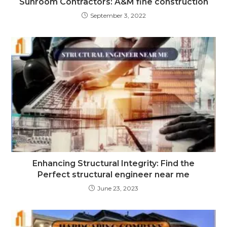
Sunroom Contractors: A&M fine construction
September 3, 2022
Enhancing Structural Integrity: Find the
Perfect structural engineer near me
June 23, 2023