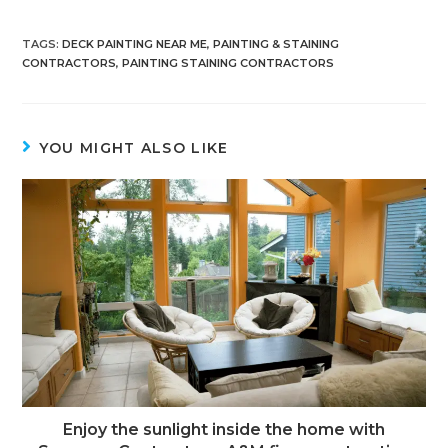
TAGS
:
DECK PAINTING NEAR ME
,
PAINTING & STAINING
CONTRACTORS
,
PAINTING STAINING CONTRACTORS
YOU MIGHT ALSO LIKE
Enjoy the sunlight inside the home with