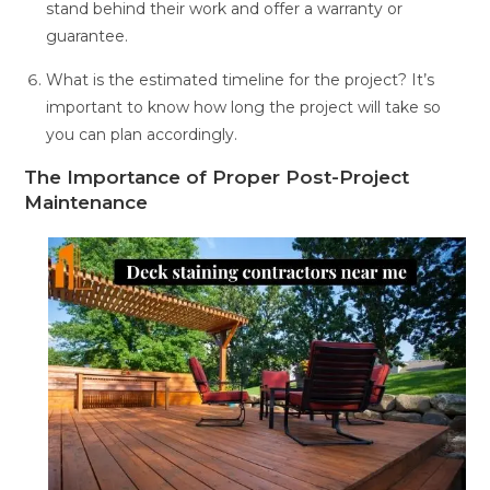
stand behind their work and offer a warranty or
guarantee.
What is the estimated timeline for the project? It’s
important to know how long the project will take so
you can plan accordingly.
The Importance of Proper Post-Project
Maintenance