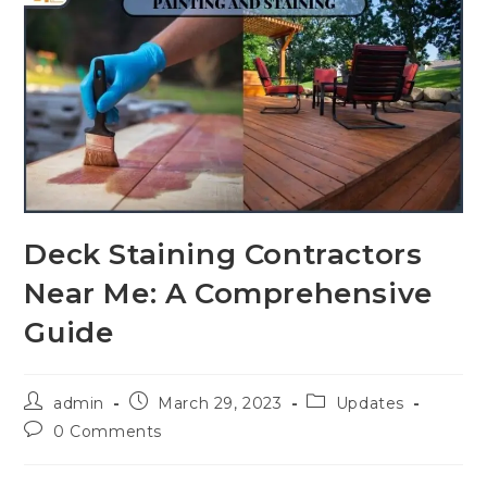
Deck Staining Contractors
Near Me: A Comprehensive
Guide
admin
March 29, 2023
Updates
0 Comments