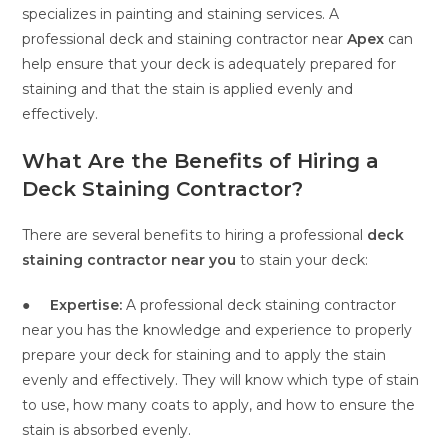
specializes in painting and staining services. A
professional deck and staining contractor near
Apex
can
help ensure that your deck is adequately prepared for
staining and that the stain is applied evenly and
effectively.
What Are the Benefits of Hiring a
Deck Staining Contractor?
There are several benefits to hiring a professional
deck
staining contractor near you
to stain your deck:
●
Expertise:
A professional deck staining contractor
near you
has the knowledge and experience to properly
prepare your deck for staining and to apply the stain
evenly and effectively. They will know which type of stain
to use, how many coats to apply, and how to ensure the
stain is absorbed evenly.