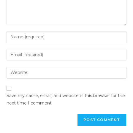
Save my name, email, and website in this browser for the
next time I comment.