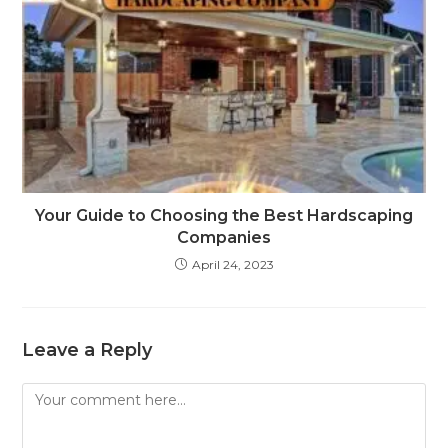
Your Guide to Choosing the Best Hardscaping
Companies
April 24, 2023
Leave a Reply