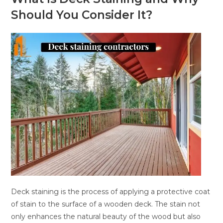
Should You Consider It?
Deck staining is the process of applying a protective coat
of stain to the surface of a wooden deck. The stain not
only enhances the natural beauty of the wood but also