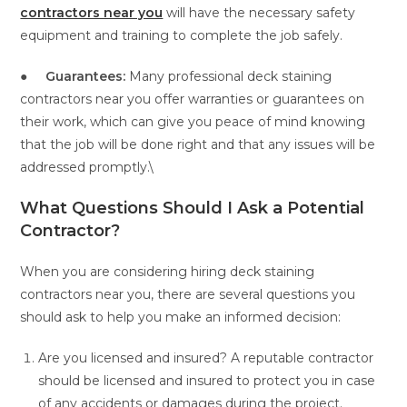
contractors near you
will have the necessary safety
equipment and training to complete the job safely.
●
Guarantees:
Many professional deck staining
contractors near you offer warranties or guarantees on
their work, which can give you peace of mind knowing
that the job will be done right and that any issues will be
addressed promptly.\
What Questions Should I Ask a Potential
Contractor?
When you are considering hiring deck staining
contractors near you, there are several questions you
should ask to help you make an informed decision:
Are you licensed and insured? A reputable contractor
should be licensed and insured to protect you in case
of any accidents or damages during the project.