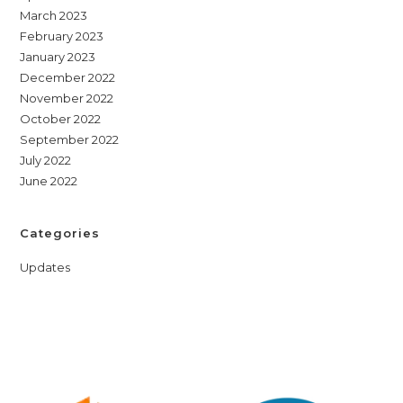
March 2023
February 2023
January 2023
December 2022
November 2022
October 2022
September 2022
July 2022
June 2022
Categories
Updates