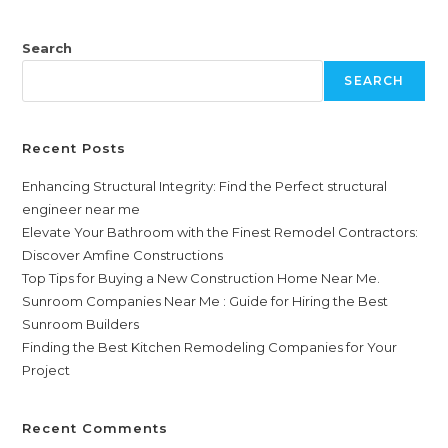
Search
SEARCH
Recent Posts
Enhancing Structural Integrity: Find the Perfect structural
engineer near me
Elevate Your Bathroom with the Finest Remodel Contractors:
Discover Amfine Constructions
Top Tips for Buying a New Construction Home Near Me.
Sunroom Companies Near Me : Guide for Hiring the Best
Sunroom Builders
Finding the Best Kitchen Remodeling Companies for Your
Project
Recent Comments