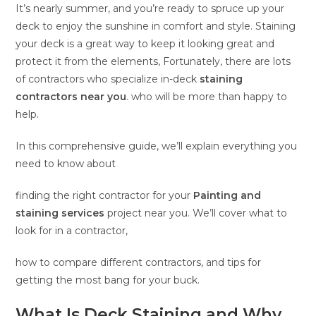
It’s nearly summer, and you’re ready to spruce up your
deck to enjoy the sunshine in comfort and style. Staining
your deck is a great way to keep it looking great and
protect it from the elements, Fortunately, there are lots
of contractors who specialize in-deck
staining
contractors near you
. who will be more than happy to
help.
In this comprehensive guide, we’ll explain everything you
need to know about
finding the right contractor for your
Painting and
staining services
project near you. We’ll cover what to
look for in a contractor,
how to compare different contractors, and tips for
getting the most bang for your buck.
What Is Deck Staining and Why