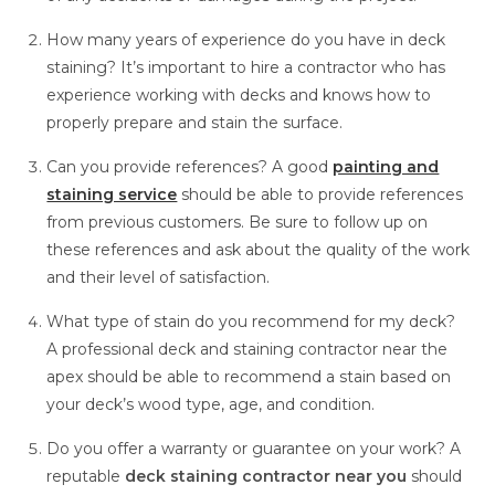
How many years of experience do you have in deck
staining? It’s important to hire a contractor who has
experience working with decks and knows how to
properly prepare and stain the surface.
Can you provide references? A good
painting and
staining service
should be able to provide references
from previous customers. Be sure to follow up on
these references and ask about the quality of the work
and their level of satisfaction.
What type of stain do you recommend for my deck?
A professional deck and staining contractor near the
apex
should be able to recommend a stain based on
your deck’s wood type, age, and condition.
Do you offer a warranty or guarantee on your work? A
reputable
deck staining contractor near you
should