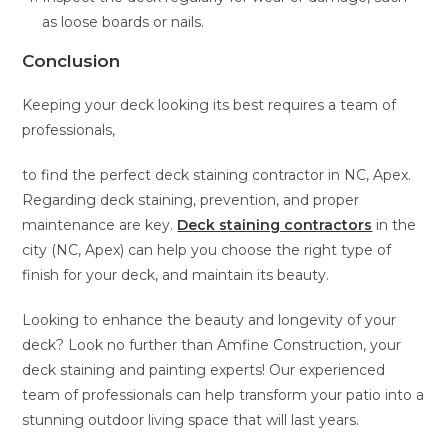
as loose boards or nails.
Conclusion
Keeping your deck looking its best requires a team of
professionals,
to find the perfect deck staining contractor in NC, Apex.
Regarding deck staining, prevention, and proper
maintenance are key.
Deck staining contractors
in the
city (NC, Apex) can help you choose the right type of
finish for your deck, and maintain its beauty.
Looking to enhance the beauty and longevity of your
deck? Look no further than Amfine Construction, your
deck staining and painting experts! Our experienced
team of professionals can help transform your patio into a
stunning outdoor living space that will last years.