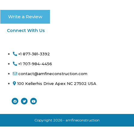
Write a Review
Connect With Us
+1 877-381-3392
+1 707-984-4456
contact@amfineconstruction.com
100 Kellerhis Drive Apex NC 27502 USA
Copyright 2026 - amfineconstruction