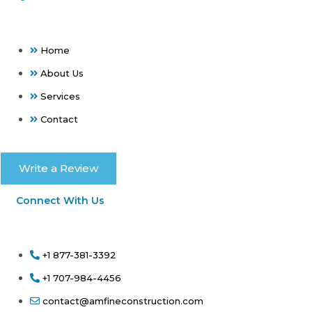
Home
About Us
Services
Contact
Write a Review
Connect With Us
+1 877-381-3392
+1 707-984-4456
contact@amfineconstruction.com