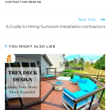
CONTRACTORS NEAR ME
Next Post
A Guide to Hiring Sunroom installation contractors
YOU MIGHT ALSO LIKE