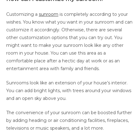
Customizing a
sunroom
is completely according to your
wishes. You know what you want in your sunroom and can
customize it accordingly. Otherwise, there are several
other customization options that you can try out. You
might want to make your sunroom look like any other
room in your house. You can use this area as a
comfortable place after a hectic day at work or as an
entertainment area with family and friends.
Sunrooms look like an extension of your house’s interior.
You can add bright lights, with trees around your windows
and an open sky above you.
The convenience of your sunroom can be boosted further
by adding heading or air conditioning facilities, fireplaces,
televisions or music speakers, and a lot more.