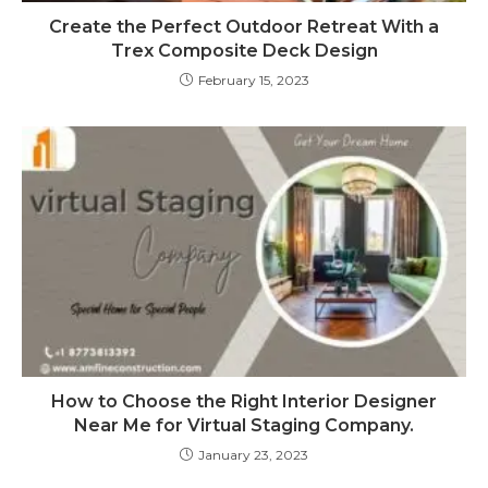
Create the Perfect Outdoor Retreat With a
Trex Composite Deck Design
February 15, 2023
How to Choose the Right Interior Designer
Near Me for Virtual Staging Company.
January 23, 2023