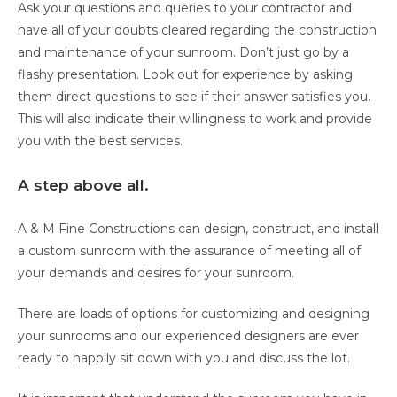
Ask your questions and queries to your contractor and
have all of your doubts cleared regarding the construction
and maintenance of your sunroom. Don’t just go by a
flashy presentation. Look out for experience by asking
them direct questions to see if their answer satisfies you.
This will also indicate their willingness to work and provide
you with the best services.
A step above all.
A & M Fine Constructions can design, construct, and install
a custom sunroom with the assurance of meeting all of
your demands and desires for your sunroom.
There are loads of options for customizing and designing
your sunrooms and our experienced designers are ever
ready to happily sit down with you and discuss the lot.