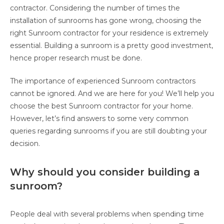
contractor. Considering the number of times the
installation of sunrooms has gone wrong, choosing the
right Sunroom contractor for your residence is extremely
essential. Building a sunroom is a pretty good investment,
hence proper research must be done.
The importance of experienced Sunroom contractors
cannot be ignored. And we are here for you! We’ll help you
choose the best Sunroom contractor for your home.
However, let’s find answers to some very common
queries regarding sunrooms if you are still doubting your
decision.
Why should you consider building a
sunroom?
People deal with several problems when spending time