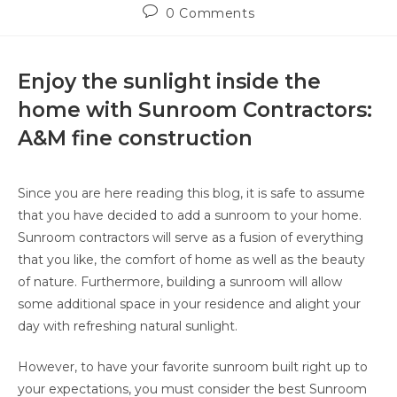
0 Comments
Enjoy the sunlight inside the
home with Sunroom Contractors:
A&M fine construction
Since you are here reading this blog, it is safe to assume
that you have decided to add a sunroom to your home.
Sunroom contractors will serve as a fusion of everything
that you like, the comfort of home as well as the beauty
of nature. Furthermore, building a sunroom will allow
some additional space in your residence and alight your
day with refreshing natural sunlight.
However, to have your favorite sunroom built right up to
your expectations, you must consider the best Sunroom