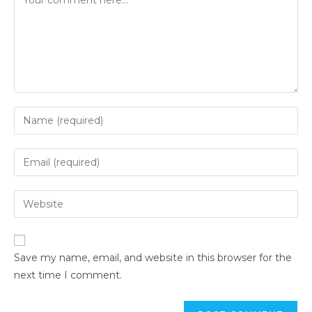
Save my name, email, and website in this browser for the
next time I comment.