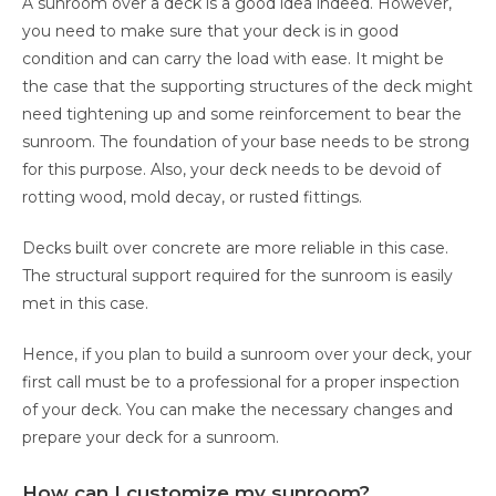
A sunroom over a deck is a good idea indeed. However,
you need to make sure that your deck is in good
condition and can carry the load with ease. It might be
the case that the supporting structures of the deck might
need tightening up and some reinforcement to bear the
sunroom. The foundation of your base needs to be strong
for this purpose. Also, your deck needs to be devoid of
rotting wood, mold decay, or rusted fittings.
Decks built over concrete are more reliable in this case.
The structural support required for the sunroom is easily
met in this case.
Hence, if you plan to build a sunroom over your deck, your
first call must be to a professional for a proper inspection
of your deck. You can make the necessary changes and
prepare your deck for a sunroom.
How can I customize my sunroom?