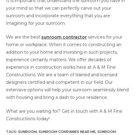
It is important that understand the sunroom you have in
your mind so that we can perfectly carve out your
sunroom and incorporate everything that you are
imagining for your sunroom.
We are the best
sunroom contractor
services for your
home or workplace. When it comes to constructing an
addition to your home and investing in such projects,
experience certainly matters. We offer decades of
experience in construction works here at A & M Fine
Constructions. We are a team of trained and licensed
designers certified and competent in our field. Our
extensive options will help your sunroom seamlessly blend
with housing and bring a dash to your residence.
What are you waiting for? Get in touch with A & M Fine
Constructions today!
TAGS
:
SUNROOM
,
SUNROOM COMPANIES NEAR ME
,
SUNROOM