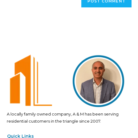
A locally family owned company, A & M has been serving
residential customers in the triangle since 2007.
Quick Links