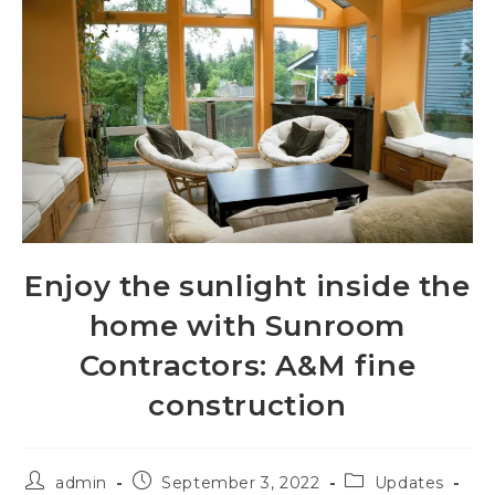
Enjoy the sunlight inside the
home with Sunroom
Contractors: A&M fine
construction
admin
September 3, 2022
Updates