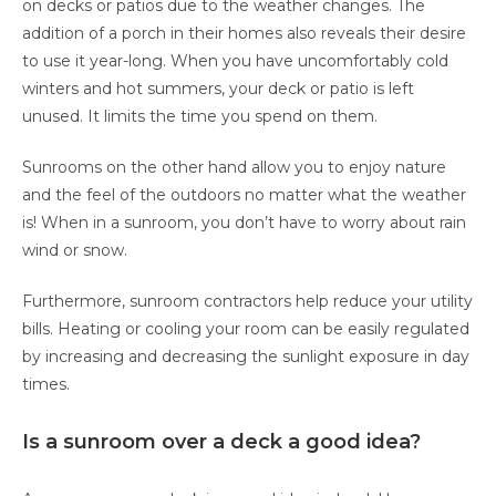
on decks or patios due to the weather changes. The
addition of a porch in their homes also reveals their desire
to use it year-long. When you have uncomfortably cold
winters and hot summers, your deck or patio is left
unused. It limits the time you spend on them.
Sunrooms on the other hand allow you to enjoy nature
and the feel of the outdoors no matter what the weather
is! When in a sunroom, you don’t have to worry about rain
wind or snow.
Furthermore, sunroom contractors help reduce your utility
bills. Heating or cooling your room can be easily regulated
by increasing and decreasing the sunlight exposure in day
times.
Is a sunroom over a deck a good idea?