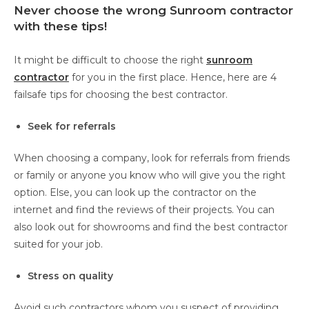
Never choose the wrong Sunroom contractor
with these tips!
It might be difficult to choose the right
sunroom
contractor
for you in the first place. Hence, here are 4
failsafe tips for choosing the best contractor.
Seek for referrals
When choosing a company, look for referrals from friends
or family or anyone you know who will give you the right
option. Else, you can look up the contractor on the
internet and find the reviews of their projects. You can
also look out for showrooms and find the best contractor
suited for your job.
Stress on quality
Avoid such contractors whom you suspect of providing