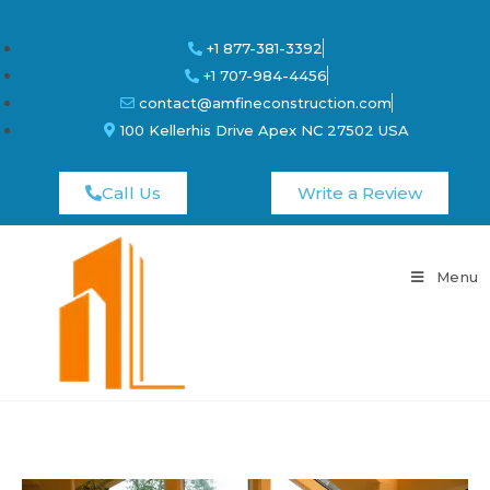
+1 877-381-3392
+1 707-984-4456
contact@amfineconstruction.com
100 Kellerhis Drive Apex NC 27502 USA
Call Us
Write a Review
Menu