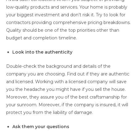
low-quality products and services. Your home is probably
your biggest investment and don’t risk it. Try to look for
contractors providing comprehensive pricing breakdowns.
Quality should be one of the top priorities other than
budget and completion timeline.
Look into the authenticity
Double-check the background and details of the
company you are choosing. Find out if they are authentic
and licensed. Working with a licensed company will save
you the headache you might have if you sell the house.
Moreover, they assure you of the best craftsmanship for
your sunroom. Moreover, if the company is insured, it will
protect you from the liability of damage.
Ask them your questions