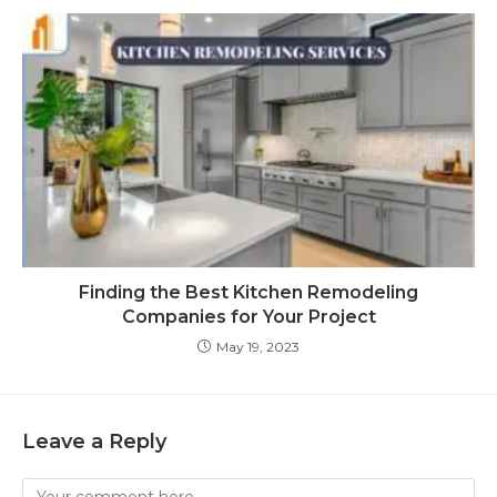
Finding the Best Kitchen Remodeling
Companies for Your Project
May 19, 2023
Leave a Reply