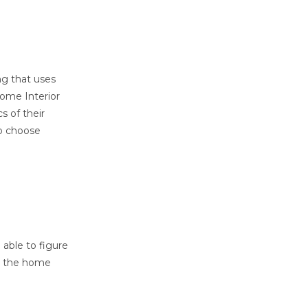
ng that uses
home Interior
s of their
to choose
able to figure
an the home