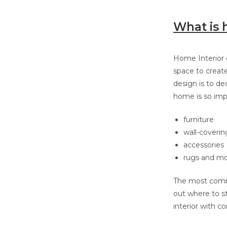
What is 
Home Interior d
space to creat
design is to de
home is so impo
furniture
wall-coverin
accessories
rugs and mo
The most commo
out where to s
interior with c