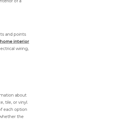
terior of a
cts and points
home interior
ectrical wiring,
ormation about
tile, or vinyl.
of each option
 whether the