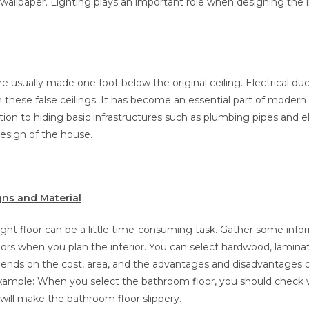
wallpaper. Lighting plays an important role when designing the in
are usually made one foot below the original ceiling. Electrical du
 these false ceilings. It has become an essential part of modern
ition to hiding basic infrastructures such as plumbing pipes and el
design of the house.
gns and Material
ight floor can be a little time-consuming task. Gather some inf
oors when you plan the interior. You can select hardwood, laminate, 
ends on the cost, area, and the advantages and disadvantages 
 example: When you select the bathroom floor, you should check
will make the bathroom floor slippery.