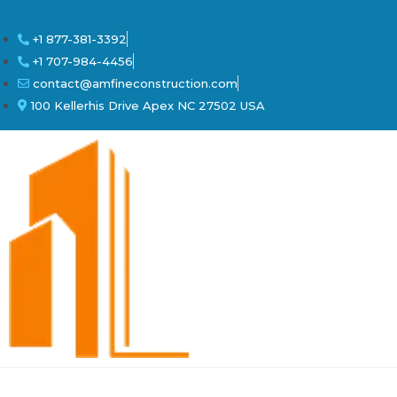
+1 877-381-3392
+1 707-984-4456
contact@amfineconstruction.com
100 Kellerhis Drive Apex NC 27502 USA