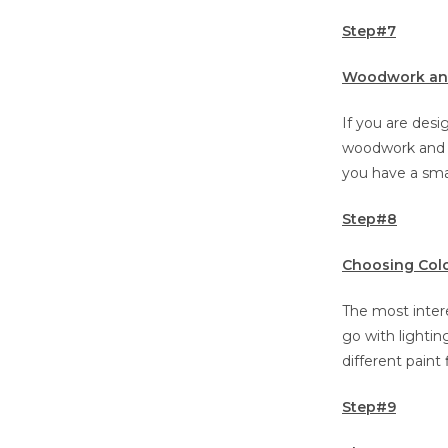
Step#7
Woodwork and
If you are des
woodwork and ma
you have a smal
Step#8
Choosing Colo
The most intere
go with lighting
different paint 
Step#9