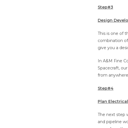
Step#3
Design Devel
This is one of 
combination of 
give you a desi
In A&M Fine Co
Spacecraft, our
from anywhere
Step#4
Plan Electric
The next step w
and pipeline wo