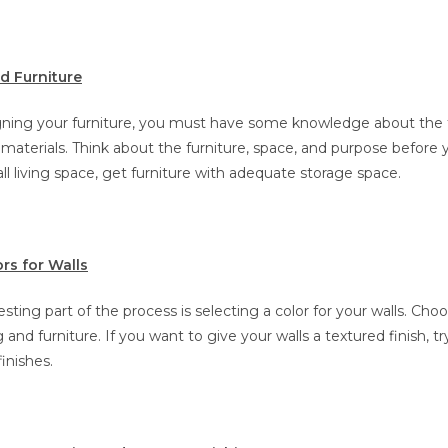
 Furniture
igning your furniture, you must have some knowledge about the 
terials. Think about the furniture, space, and purpose before yo
l living space, get furniture with adequate storage space.
rs for Walls
sting part of the process is selecting a color for your walls. Choo
 and furniture. If you want to give your walls a textured finish, t
finishes.