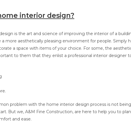
home interior design?
esign is the art and science of improving the interior of a buildi
e a more aesthetically pleasing environment for people. Simply 
corate a space with items of your choice. For some, the aesthetic
rtant to them that they enlist a professional interior designer 
g
re.
n problem with the home interior design process is not being 
tart. But we, A&M Fine Construction,
are here to help you to pl
omfort and ease.