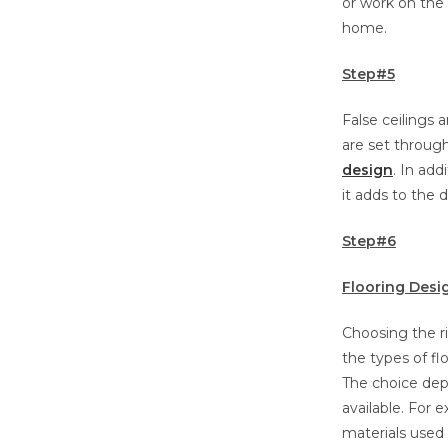
or work on the 
home.
Step#5
False ceilings 
are set through
design
. In add
it adds to the 
Step#6
Flooring Desi
Choosing the r
the types of fl
The choice dep
available. For
materials used 