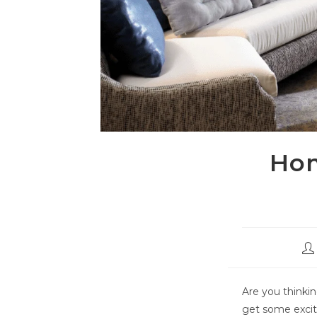
Hom
Are you thinkin
get some excit