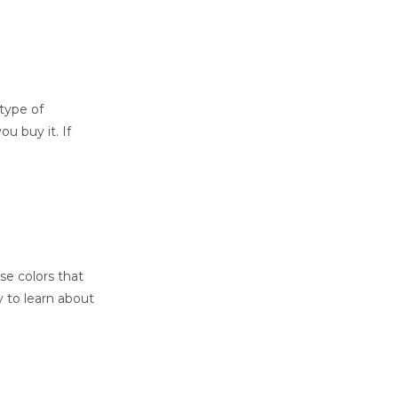
type of
u buy it. If
se colors that
ry to learn about