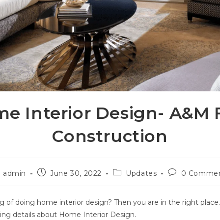
e Interior Design- A&M 
Construction
admin
June 30, 2022
Updates
0 Comme
g of doing home interior design? Then you are in the right place
ing details about Home Interior Design.