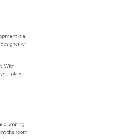
lopment is a
 designer will
t. With
 your plans
ude plumbing
aint the room