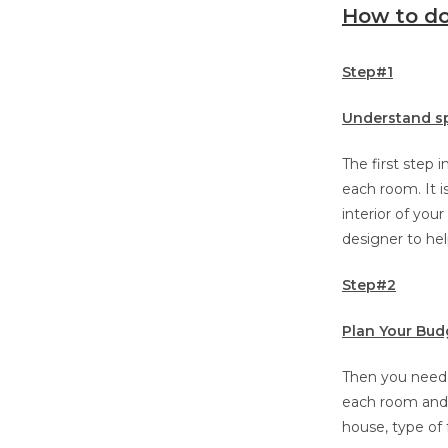
How to do
Step#1
Understand s
The first step 
each room. It i
interior of you
designer to hel
Step#2
Plan Your Bud
Then you need 
each room and y
house, type of 