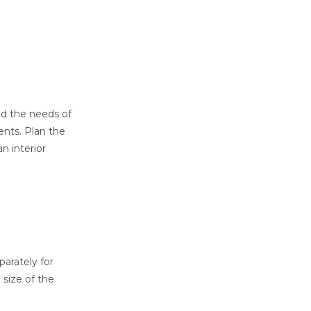
nd the needs of
ents. Plan the
n interior
arately for
 size of the