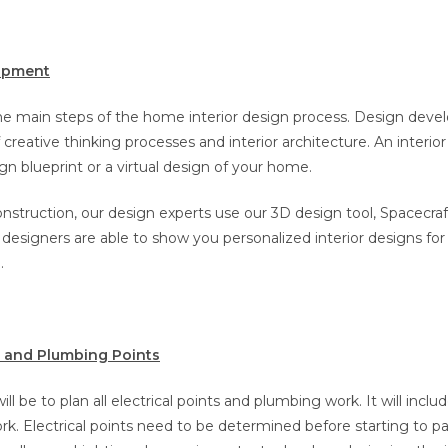
opment
the main steps of the home interior design process. Design deve
creative thinking processes and interior architecture. An interior
gn blueprint or a virtual design of your home.
nstruction, our design experts use our 3D design tool, Spacecraf
 designers are able to show you personalized interior designs for
.
al and Plumbing Points
ill be to plan all electrical points and plumbing work. It will incl
rk. Electrical points need to be determined before starting to p