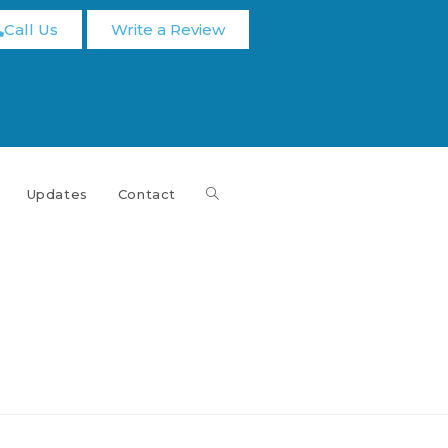
Call Us
Write a Review
Updates
Contact