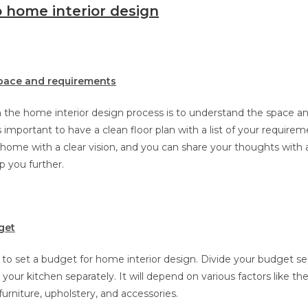
 home interior design
pace and requirements
in the home interior design process is to understand the space a
s important to have a clean floor plan with a list of your requirem
r home with a clear vision, and you can share your thoughts with a
p you further.
get
to set a budget for home interior design. Divide your budget sep
our kitchen separately. It will depend on various factors like the
furniture, upholstery, and accessories.