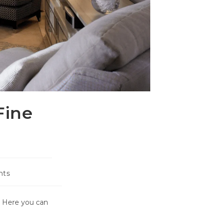
Fine
nts
. Here you can