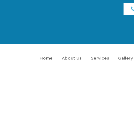
Home
About Us
Services
Gallery