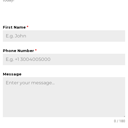
First Name
*
Phone Number
*
Message
0 / 180