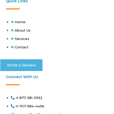
Quick Links
Home
About Us
Services
Contact
Write a Review
Connect With Us
+1 877-381-3392
+1 707-984-4456