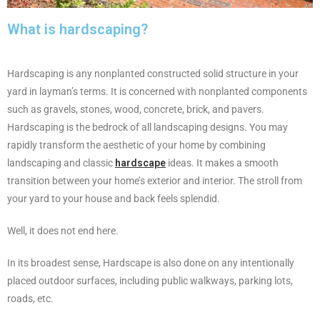
What is hardscaping?
Hardscaping is any nonplanted constructed solid structure in your
yard in layman’s terms. It is concerned with nonplanted components
such as gravels, stones, wood, concrete, brick, and pavers.
Hardscaping is the bedrock of all landscaping designs. You may
rapidly transform the aesthetic of your home by combining
landscaping and classic
hardscape
ideas. It makes a smooth
transition between your home’s exterior and interior. The stroll from
your yard to your house and back feels splendid.
Well, it does not end here.
In its broadest sense, Hardscape is also done on any intentionally
placed outdoor surfaces, including public walkways, parking lots,
roads, etc.