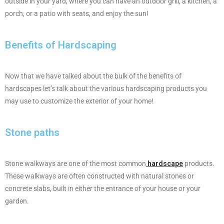
outside in your yard, where you can have an outdoor grill, a kitchen, a
porch, or a patio with seats, and enjoy the sun!
Benefits of Hardscaping
Now that we have talked about the bulk of the benefits of
hardscapes let’s talk about the various hardscaping products you
may use to customize the exterior of your home!
Stone paths
Stone walkways are one of the most common
hardscape
products.
These walkways are often constructed with natural stones or
concrete slabs, built in either the entrance of your house or your
garden.