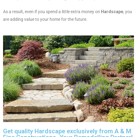
As a result, even if you spend a little extra money on
Hardscape
, you
are adding value to your home for the future.
Get quality Hardscape exclusively from A & M