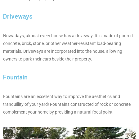
Driveways
Nowadays, almost every house has a driveway. It is made of poured
concrete, brick, stone, or other weather-resistant load-bearing
materials. Driveways are incorporated into the house, allowing
owners to park their cars beside their property.
Fountain
Fountains are an excellent way to improve the aesthetics and
tranquillity of your yard! Fountains constructed of rock or concrete
complement your home by providing a natural focal point