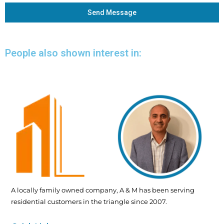
Send Message
People also shown interest in:
A locally family owned company, A & M has been serving
residential customers in the triangle since 2007.