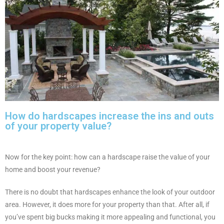
How do hardscapes increase the ins and outs
of your property value?
Now for the key point: how can a hardscape raise the value of your
home and boost your revenue?
There is no doubt that hardscapes enhance the look of your outdoor
area. However, it does more for your property than that. After all, if
you’ve spent big bucks making it more appealing and functional, you