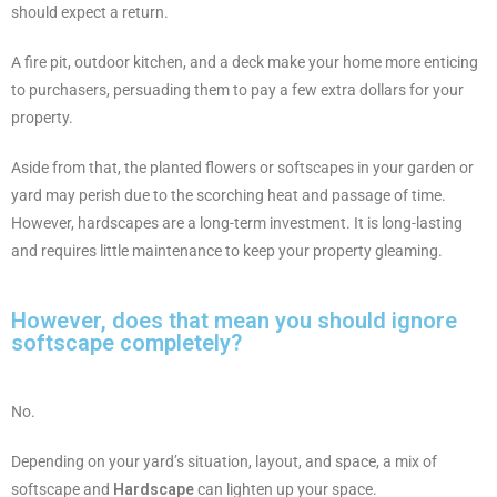
should expect a return.
A fire pit, outdoor kitchen, and a deck make your home more enticing
to purchasers, persuading them to pay a few extra dollars for your
property.
Aside from that, the planted flowers or softscapes in your garden or
yard may perish due to the scorching heat and passage of time.
However, hardscapes are a long-term investment. It is long-lasting
and requires little maintenance to keep your property gleaming.
However, does that mean you should ignore
softscape completely?
No.
Depending on your yard’s situation, layout, and space, a mix of
softscape and
Hardscape
can lighten up your space.