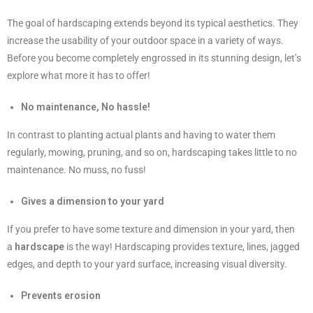
The goal of hardscaping extends beyond its typical aesthetics. They
increase the usability of your outdoor space in a variety of ways.
Before you become completely engrossed in its stunning design, let’s
explore what more it has to offer!
No maintenance, No hassle!
In contrast to planting actual plants and having to water them
regularly, mowing, pruning, and so on, hardscaping takes little to no
maintenance. No muss, no fuss!
Gives a dimension to your yard
If you prefer to have some texture and dimension in your yard, then
a
hardscape
is the way! Hardscaping provides texture, lines, jagged
edges, and depth to your yard surface, increasing visual diversity.
Prevents erosion