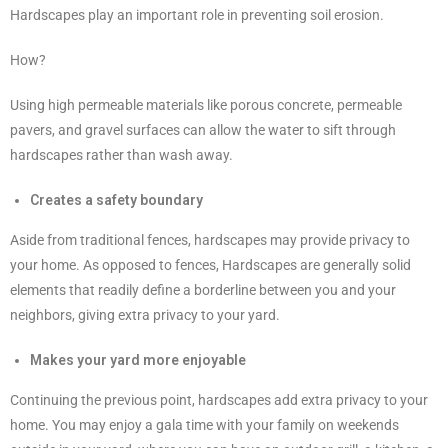
Hardscapes play an important role in preventing soil erosion.
How?
Using high permeable materials like porous concrete, permeable
pavers, and gravel surfaces can allow the water to sift through
hardscapes rather than wash away.
Creates a safety boundary
Aside from traditional fences, hardscapes may provide privacy to
your home. As opposed to fences, Hardscapes are generally solid
elements that readily define a borderline between you and your
neighbors, giving extra privacy to your yard.
Makes your yard more enjoyable
Continuing the previous point, hardscapes add extra privacy to your
home. You may enjoy a gala time with your family on weekends