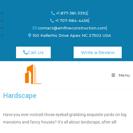
+1 877-381-3392
+1 707-984-4456
contact@amfineconstruction.com
100 Kellerhis Drive Apex NC 27502 USA
Call Us
Write a Review
Menu
Hardscape
Have you ever noticed those eyeball grabbing exquisite yards on big
mansions and fancy houses? It’s all about landscape, after all!