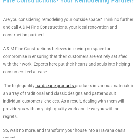
Fine Constructions- Your Remodelling Partner!
Are you considering remodeling your outside space? Think no further
and call A & M Fine Constructions, your ideal renovation and
construction partner!
A & M Fine Constructions believes in leaving no space for
compromise in ensuring that their customers are entirely satisfied
with their work. Experts here put their hearts and souls into helping
consumers feel at ease.
The high-quality
hardscape products
products in various materials in
an array of traditional and classic designs and patterns suit
individual customers’ choices. As a result, dealing with them will
provide you with only high-quality work and leave you with no
regrets.
So, wait no more, and transform your house into a Havana oasis
today!