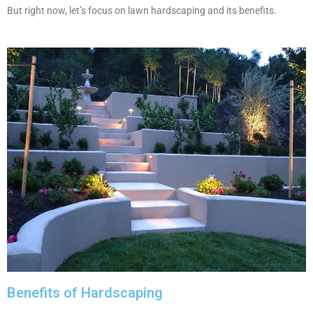
But right now, let’s focus on lawn hardscaping and its benefits.
Benefits of Hardscaping