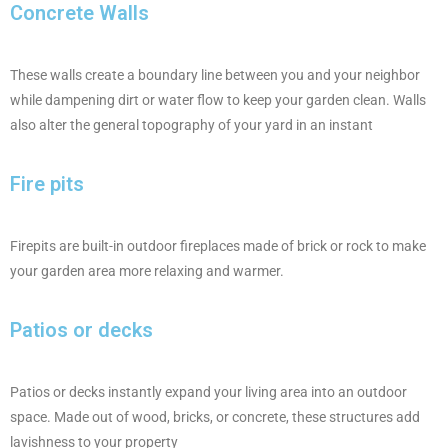
Concrete Walls
These walls create a boundary line between you and your neighbor
while dampening dirt or water flow to keep your garden clean. Walls
also alter the general topography of your yard in an instant
Fire pits
Firepits are built-in outdoor fireplaces made of brick or rock to make
your garden area more relaxing and warmer.
Patios or decks
Patios or decks instantly expand your living area into an outdoor
space. Made out of wood, bricks, or concrete, these structures add
lavishness to your property