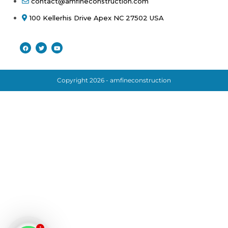
contact@amfineconstruction.com
100 Kellerhis Drive Apex NC 27502 USA
Copyright 2026 - amfineconstruction