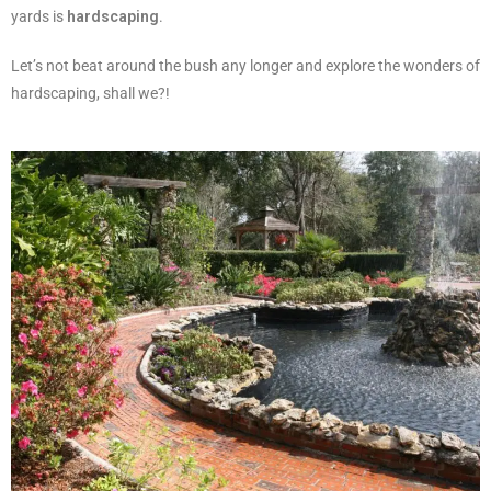
yards is
hardscaping
.
Let’s not beat around the bush any longer and explore the wonders of
hardscaping, shall we?!