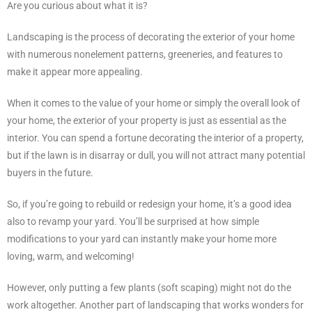
Are you curious about what it is?
Landscaping is the process of decorating the exterior of your home
with numerous nonelement patterns, greeneries, and features to
make it appear more appealing.
When it comes to the value of your home or simply the overall look of
your home, the exterior of your property is just as essential as the
interior. You can spend a fortune decorating the interior of a property,
but if the lawn is in disarray or dull, you will not attract many potential
buyers in the future.
So, if you’re going to rebuild or redesign your home, it’s a good idea
also to revamp your yard. You’ll be surprised at how simple
modifications to your yard can instantly make your home more
loving, warm, and welcoming!
However, only putting a few plants (soft scaping) might not do the
work altogether. Another part of landscaping that works wonders for