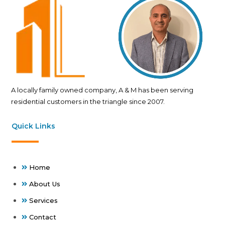
A locally family owned company, A & M has been serving
residential customers in the triangle since 2007.
Quick Links
Home
About Us
Services
Contact