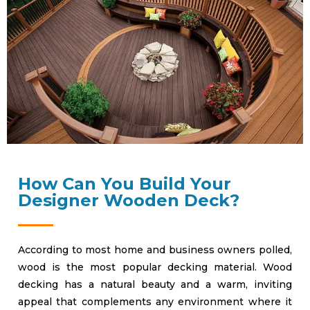
How Can You Build Your
Designer Wooden Deck?
According to most home and business owners polled,
wood is the most popular decking material. Wood
decking has a natural beauty and a warm, inviting
appeal that complements any environment where it