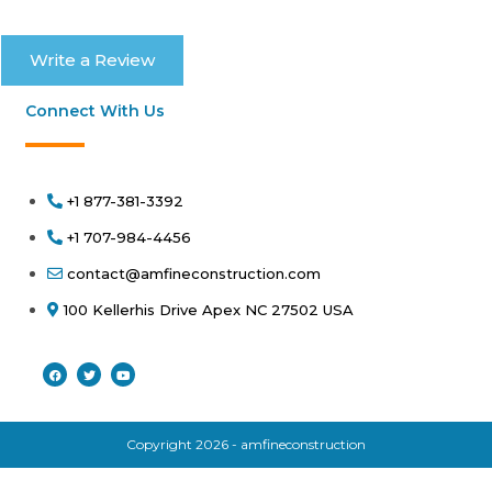
Write a Review
Connect With Us
+1 877-381-3392
+1 707-984-4456
contact@amfineconstruction.com
100 Kellerhis Drive Apex NC 27502 USA
Copyright 2026 - amfineconstruction