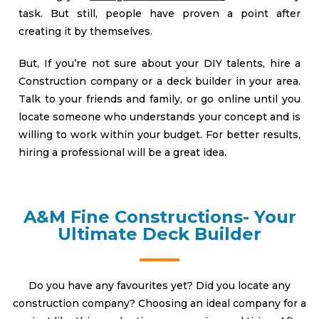
task. But still, people have proven a point after
creating it by themselves.
But, If you’re not sure about your DIY talents, hire a
Construction company or a deck builder in your area.
Talk to your friends and family, or go online until you
locate someone who understands your concept and is
willing to work within your budget. For better results,
hiring a professional will be a great idea.
A&M Fine Constructions- Your
Ultimate Deck Builder
Do you have any favourites yet? Did you locate any
construction company? Choosing an ideal company for a