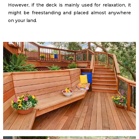
However, if the deck is mainly used for relaxation, it
might be freestanding and placed almost anywhere
on your land.