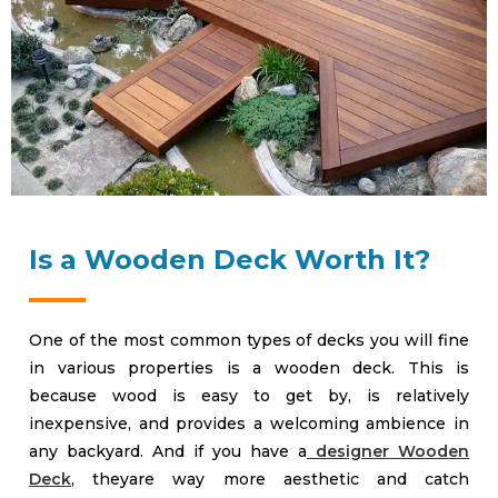
Is a Wooden Deck Worth It?
One of the most common types of decks you will fine
in various properties is a wooden deck. This is
because wood is easy to get by, is relatively
inexpensive, and provides a welcoming ambience in
any backyard. And if you have a
designer Wooden
Deck
, theyare way more aesthetic and catch