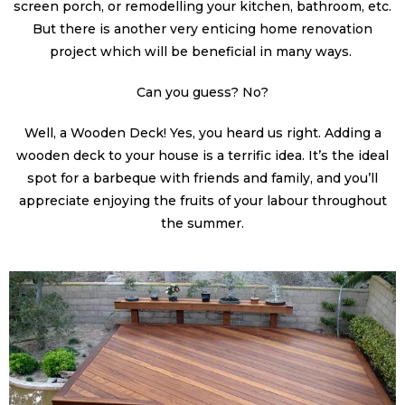
screen porch, or remodelling your kitchen, bathroom, etc.
But there is another very enticing home renovation
project which will be beneficial in many ways.
Can you guess? No?
Well, a Wooden Deck! Yes, you heard us right. Adding a
wooden deck to your house is a terrific idea. It’s the ideal
spot for a barbeque with friends and family, and you’ll
appreciate enjoying the fruits of your labour throughout
the summer.