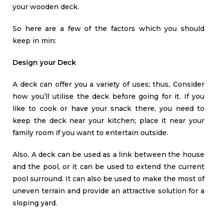
your wooden deck.
So here are a few of the factors which you should
keep in min:
Design your Deck
A deck can offer you a variety of uses; thus, Consider
how you’ll utilise the deck before going for it. If you
like to cook or have your snack there, you need to
keep the deck near your kitchen; place it near your
family room if you want to entertain outside.
Also, A deck can be used as a link between the house
and the pool, or it can be used to extend the current
pool surround. It can also be used to make the most of
uneven terrain and provide an attractive solution for a
sloping yard.