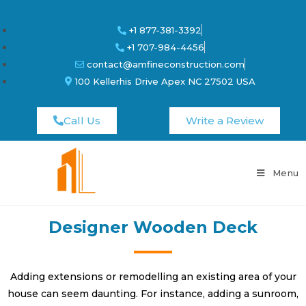
+1 877-381-3392
+1 707-984-4456
contact@amfineconstruction.com
100 Kellerhis Drive Apex NC 27502 USA
Call Us
Write a Review
Menu
Designer Wooden Deck
Adding extensions or remodelling an existing area of your
house can seem daunting. For instance, adding a sunroom,