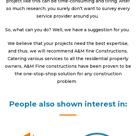
project like this can be time-consuming and tiring. After
so much research, you surely don’t want to survey every
service provider around you.
So, what can you do? Well, we have a suggestion for you.
We believe that your projects need the best expertise,
and thus, we will recommend A&M fine Constructions.
Catering various services to all the residential property
owners, A&M Fine constructions have been proven to be
the one-stop-shop solution for any construction
problem.
People also shown interest in: