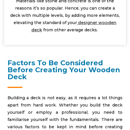
materials like stone and concrete is one of the
reasons it’s so popular. Hence, you can create a
deck with multiple levels, by adding more elements,
elevating the standard of your
designer wooden
deck
from other average decks.
Factors To Be Considered
Before Creating Your Wooden
Deck
Building a deck is not easy, as it requires a lot things
apart from hard work. Whether you build the deck
yourself or employ a professional, you need to
familiarise yourself with the fundamentals. There are
various factors to be kept in mind before creating