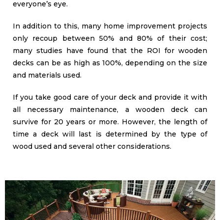
everyone’s eye.
In addition to this, many home improvement projects
only recoup between 50% and 80% of their cost;
many studies have found that the ROI for wooden
decks can be as high as 100%, depending on the size
and materials used.
If you take good care of your deck and provide it with
all necessary maintenance, a wooden deck can
survive for 20 years or more. However, the length of
time a deck will last is determined by the type of
wood used and several other considerations.