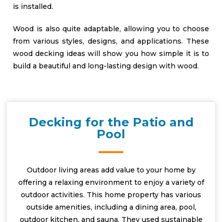
is installed.
Wood is also quite adaptable, allowing you to choose
from various styles, designs, and applications. These
wood decking ideas will show you how simple it is to
build a beautiful and long-lasting design with wood.
Decking for the Patio and
Pool
Outdoor living areas add value to your home by
offering a relaxing environment to enjoy a variety of
outdoor activities. This home property has various
outside amenities, including a dining area, pool,
outdoor kitchen, and sauna. They used sustainable