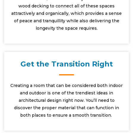
wood decking to connect all of these spaces
attractively and organically, which provides a sense
of peace and tranquillity while also delivering the
longevity the space requires.
Get the Transition Right
Creating a room that can be considered both indoor
and outdoor is one of the trendiest ideas in
architectural design right now. You’ll need to
discover the proper material that can function in
both places to ensure a smooth transition.