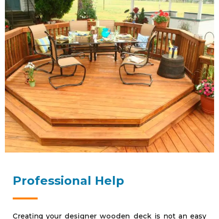
Professional Help
Creating your
designer wooden deck
is not an easy