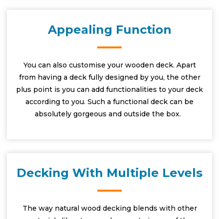
Appealing Function
You can also customise your wooden deck. Apart
from having a deck fully designed by you, the other
plus point is you can add functionalities to your deck
according to you. Such a functional deck can be
absolutely gorgeous and outside the box.
Decking With Multiple Levels
The way natural wood decking blends with other