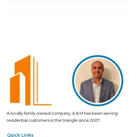
A locally family owned company, A & M has been serving
residential customers in the triangle since 2007.
Quick Links