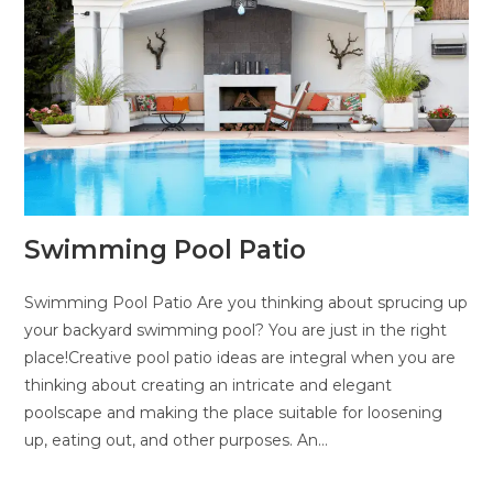
Swimming Pool Patio
Swimming Pool Patio Are you thinking about sprucing up
your backyard swimming pool? You are just in the right
place!Creative pool patio ideas are integral when you are
thinking about creating an intricate and elegant
poolscape and making the place suitable for loosening
up, eating out, and other purposes. An…