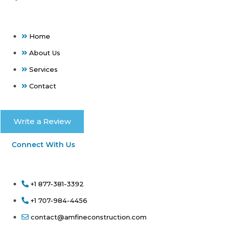
Home
About Us
Services
Contact
Write a Review
Connect With Us
+1 877-381-3392
+1 707-984-4456
contact@amfineconstruction.com