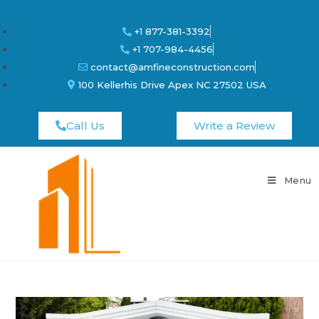
+1 877-381-3392
+1 707-984-4456
contact@amfineconstruction.com
100 Kellerhis Drive Apex NC 27502 USA
Call Us
Write a Review
Menu