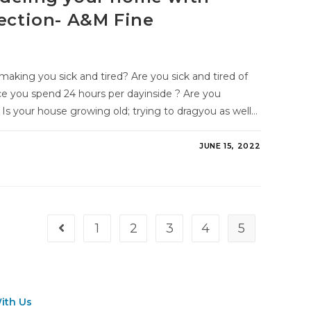
fection- A&M Fine
aking you sick and tired? Are you sick and tired of
ce you spend 24 hours per dayinside ? Are you
Is your house growing old; trying to dragyou as well…
JUNE 15, 2022
1
2
3
4
5
ith Us