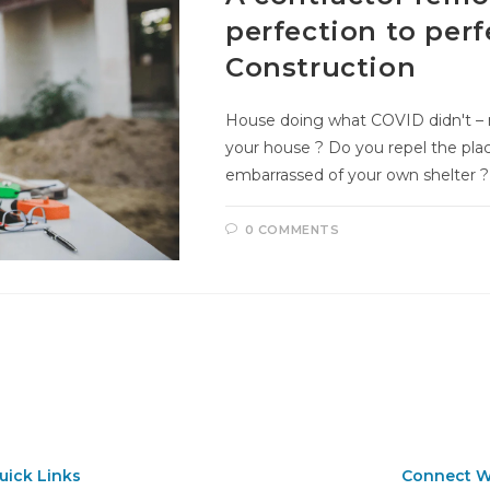
perfection to per
Construction
House doing what COVID didn't – m
your house ? Do you repel the pla
embarrassed of your own shelter ? 
0 COMMENTS
uick Links
Connect W