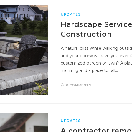
UPDATES
Hardscape Service
Construction
A natural bliss While walking out
and your doorway, have you ever f
customized garden or lawn? A plac
morning and a place to fall…
0 COMMENTS
UPDATES
A contractor rem