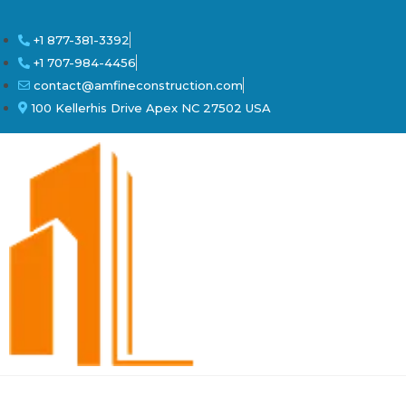
+1 877-381-3392
+1 707-984-4456
contact@amfineconstruction.com
100 Kellerhis Drive Apex NC 27502 USA