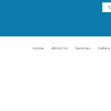
Home
About Us
Services
Gallery