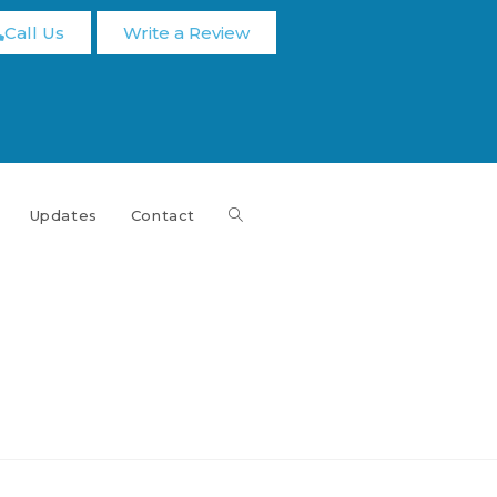
Call Us
Write a Review
Updates
Contact