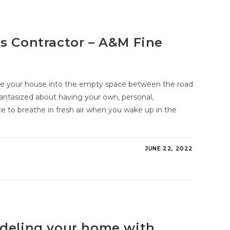
s Contractor – A&M Fine
side your house into the empty space between the road
antasized about having your own, personal,
e to breathe in fresh air when you wake up in the
JUNE 22, 2022
odeling your home with